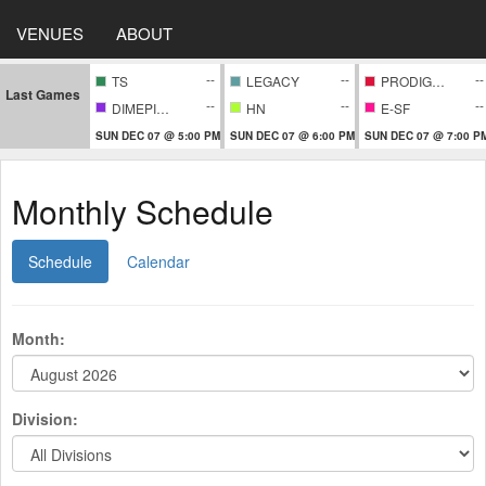
VENUES
ABOUT
--
--
--
TS
LEGACY
PRODIGIES
Last Games
--
--
--
DIMEPIECE
HN
E-SF
SUN DEC 07 @ 5:00 PM
SUN DEC 07 @ 6:00 PM
SUN DEC 07 @ 7:00 P
Monthly Schedule
Schedule
Calendar
Month:
Division: