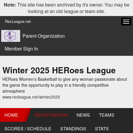
Note:
This site has been archived by it's owner. You may be
looking at an old league or team site.
RecLeague.net
Tog
navi
Parent Organization
Member Sign In
Winter 2025 HERoes League
HERoes Women’s Basketball to give any woman passionate about
the game the opportunity to play in a friendly competitive
atmosphere
www.recleague.net/winter2025
HOME
REGISTRATION
NEWS
TEAMS
SCORES / SCHEDULE
STANDINGS
STATS