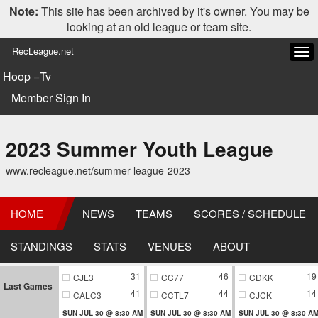
Note:
This site has been archived by it's owner. You may be
looking at an old league or team site.
RecLeague.net
Tog
navi
Hoop =Tv
Member Sign In
2023 Summer Youth League
www.recleague.net/summer-league-2023
HOME
NEWS
TEAMS
SCORES / SCHEDULE
STANDINGS
STATS
VENUES
ABOUT
31
46
19
CJL3
CC77
CDKK
Last Games
41
44
14
CALC3
CCTL7
CJCK
SUN JUL 30 @ 8:30 AM
SUN JUL 30 @ 8:30 AM
SUN JUL 30 @ 8:30 A