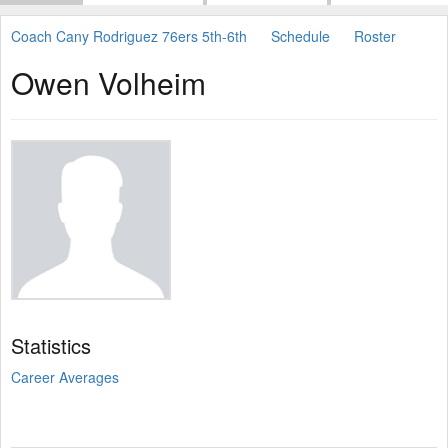
Coach Cany Rodriguez 76ers 5th-6th
Schedule
Roster
Owen Volheim
Statistics
Career Averages