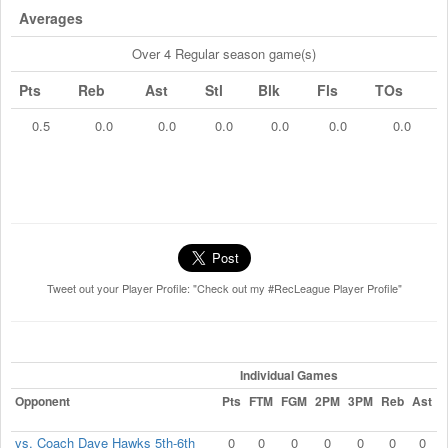
Averages
Over 4 Regular season game(s)
Pts
Reb
Ast
Stl
Blk
Fls
TOs
0.5
0.0
0.0
0.0
0.0
0.0
0.0
Tweet out your Player Profile: "Check out my #RecLeague Player Profile"
Individual Games
Opponent
Pts
FTM
FGM
2PM
3PM
Reb
Ast
S
vs. Coach Dave Hawks 5th-6th
0
0
0
0
0
0
0