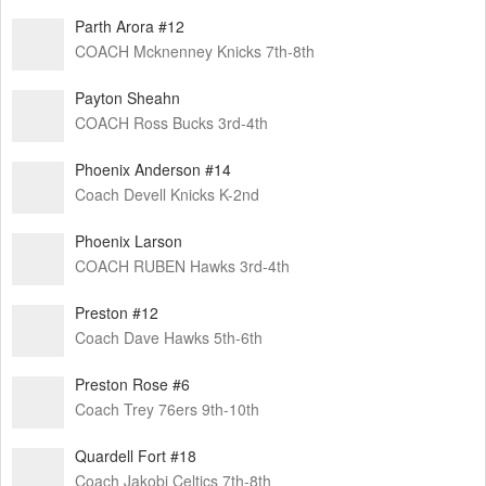
Parth Arora #12
COACH Mcknenney Knicks 7th-8th
Payton Sheahn
COACH Ross Bucks 3rd-4th
Phoenix Anderson #14
Coach Devell Knicks K-2nd
Phoenix Larson
COACH RUBEN Hawks 3rd-4th
Preston #12
Coach Dave Hawks 5th-6th
Preston Rose #6
Coach Trey 76ers 9th-10th
Quardell Fort #18
Coach Jakobi Celtics 7th-8th