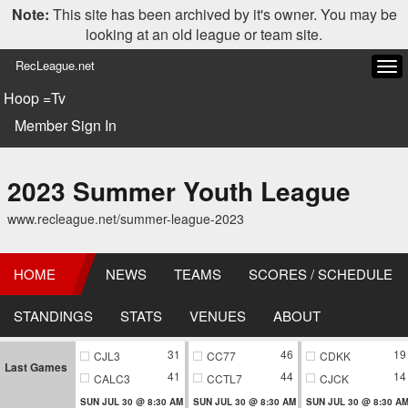
Note:
This site has been archived by it's owner. You may be
looking at an old league or team site.
RecLeague.net
Tog
navi
Hoop =Tv
Member Sign In
2023 Summer Youth League
www.recleague.net/summer-league-2023
HOME
NEWS
TEAMS
SCORES / SCHEDULE
STANDINGS
STATS
VENUES
ABOUT
31
46
19
CJL3
CC77
CDKK
Last Games
41
44
14
CALC3
CCTL7
CJCK
SUN JUL 30 @ 8:30 AM
SUN JUL 30 @ 8:30 AM
SUN JUL 30 @ 8:30 A