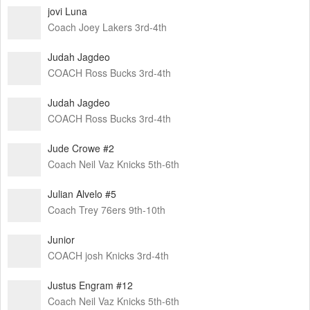
jovi Luna
Coach Joey Lakers 3rd-4th
Judah Jagdeo
COACH Ross Bucks 3rd-4th
Judah Jagdeo
COACH Ross Bucks 3rd-4th
Jude Crowe #2
Coach Neil Vaz Knicks 5th-6th
Julian Alvelo #5
Coach Trey 76ers 9th-10th
Junior
COACH josh Knicks 3rd-4th
Justus Engram #12
Coach Neil Vaz Knicks 5th-6th