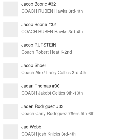
Jacob Boone #32
COACH RUBEN Hawks 3rd-4th
Jacob Boone #32
COACH RUBEN Hawks 3rd-4th
Jacob RUTSTEIN
Coach Robert Heat K-2nd
Jacob Shoer
Coach Alex/ Larry Celtics 3rd-4th
Jadan Thomas #36
COACH Jakobi Celtics 9th-10th
Jaden Rodriguez #33
Coach Cany Rodriguez 76ers 5th-6th
Jad Webb
COACH josh Knicks 3rd-4th