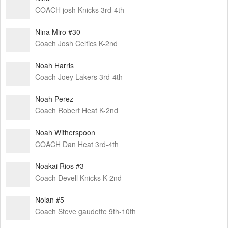
COACH josh Knicks 3rd-4th
Nina Miro #30
Coach Josh Celtics K-2nd
Noah Harris
Coach Joey Lakers 3rd-4th
Noah Perez
Coach Robert Heat K-2nd
Noah Witherspoon
COACH Dan Heat 3rd-4th
Noakai Rios #3
Coach Devell Knicks K-2nd
Nolan #5
Coach Steve gaudette 9th-10th