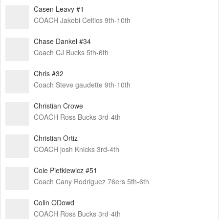
Casen Leavy #1
COACH Jakobi Celtics 9th-10th
Chase Dankel #34
Coach CJ Bucks 5th-6th
Chris #32
Coach Steve gaudette 9th-10th
Christian Crowe
COACH Ross Bucks 3rd-4th
Christian Ortiz
COACH josh Knicks 3rd-4th
Cole Pietkiewicz #51
Coach Cany Rodriguez 76ers 5th-6th
Colin ODowd
COACH Ross Bucks 3rd-4th