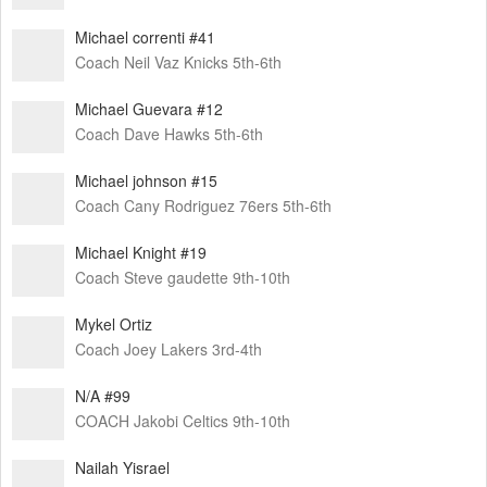
Michael correnti #41
Coach Neil Vaz Knicks 5th-6th
Michael Guevara #12
Coach Dave Hawks 5th-6th
Michael johnson #15
Coach Cany Rodriguez 76ers 5th-6th
Michael Knight #19
Coach Steve gaudette 9th-10th
Mykel Ortiz
Coach Joey Lakers 3rd-4th
N/A #99
COACH Jakobi Celtics 9th-10th
Nailah Yisrael