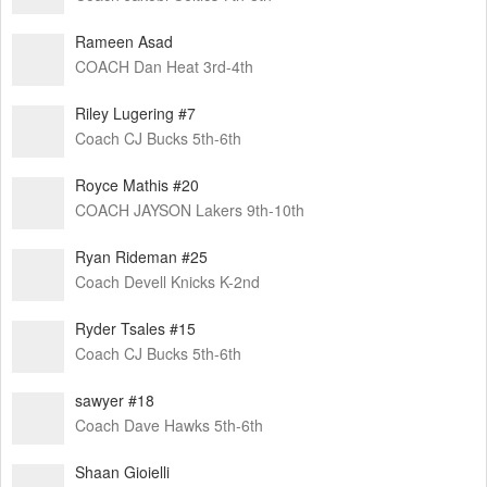
Rameen Asad
COACH Dan Heat 3rd-4th
Riley Lugering #7
Coach CJ Bucks 5th-6th
Royce Mathis #20
COACH JAYSON Lakers 9th-10th
Ryan Rideman #25
Coach Devell Knicks K-2nd
Ryder Tsales #15
Coach CJ Bucks 5th-6th
sawyer #18
Coach Dave Hawks 5th-6th
Shaan Gioielli