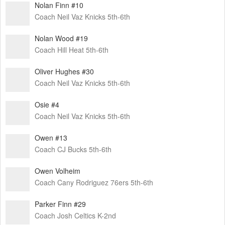
Nolan Finn #10
Coach Neil Vaz Knicks 5th-6th
Nolan Wood #19
Coach Hill Heat 5th-6th
Oliver Hughes #30
Coach Neil Vaz Knicks 5th-6th
Osie #4
Coach Neil Vaz Knicks 5th-6th
Owen #13
Coach CJ Bucks 5th-6th
Owen Volheim
Coach Cany Rodriguez 76ers 5th-6th
Parker Finn #29
Coach Josh Celtics K-2nd