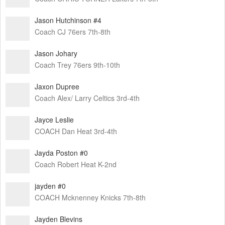
Jason Hutchinson #4
Coach CJ 76ers 7th-8th
Jason Johary
Coach Trey 76ers 9th-10th
Jaxon Dupree
Coach Alex/ Larry Celtics 3rd-4th
Jayce Leslie
COACH Dan Heat 3rd-4th
Jayda Poston #0
Coach Robert Heat K-2nd
jayden #0
COACH Mcknenney Knicks 7th-8th
Jayden Blevins