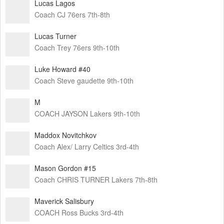
Lucas Lagos
Coach CJ 76ers 7th-8th
Lucas Turner
Coach Trey 76ers 9th-10th
Luke Howard #40
Coach Steve gaudette 9th-10th
M
COACH JAYSON Lakers 9th-10th
Maddox Novitchkov
Coach Alex/ Larry Celtics 3rd-4th
Mason Gordon #15
Coach CHRIS TURNER Lakers 7th-8th
Maverick Salisbury
COACH Ross Bucks 3rd-4th