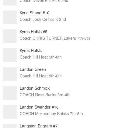
Coach Devell Knicks K-2nd
Kyrie Shane #10
Coach Josh Celtics K-2nd
Kyros Halkis #5
Coach CHRIS TURNER Lakers 7th-8th
Kyros Halkis
Coach Hill Heat 5th-6th
Landon Green
Coach Hill Heat 5th-6th
Landon Schmick
COACH Ross Bucks 3rd-4th
Landon Swander #18
COACH Mcknenney Knicks 7th-8th
Langston Engram #7