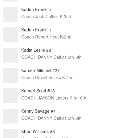
Kaden Franklin
Coach Josh Celtics K-2nd
Kaden Franklin
Coach Robert Heat K-2nd
Kadin Leslie #8
COACH DANNY Celtics 5th-6th
Karsen Mitchell #27
Coach Devell Knicks K-2nd
Kemari Scott #13
COACH JAYSON Lakers 9th-10th
Kenny Savage #4
COACH DANNY Celtics 5th-6th
Khari Williams #8