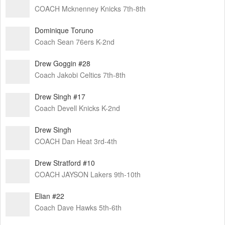
COACH Mcknenney Knicks 7th-8th
Dominique Toruno
Coach Sean 76ers K-2nd
Drew Goggin #28
Coach Jakobi Celtics 7th-8th
Drew Singh #17
Coach Devell Knicks K-2nd
Drew Singh
COACH Dan Heat 3rd-4th
Drew Stratford #10
COACH JAYSON Lakers 9th-10th
Elian #22
Coach Dave Hawks 5th-6th