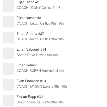
Elijah Cirino #2
COACH DANNY Celtics 5th-6th
Elliott Jacobs #3
COACH Jakobi Celtics 9th-10th
Ethan Arbona #37
COACH Jakobi Celtics 9th-10th
Ethan Sabounji #14
Coach Dave Hawks 5th-6th
Ethan Venner
COACH RUBEN Hawks 3rd-4th
Evan Snowden #13
COACH JAYSON Lakers 9th-10th
Florian Rapp #32
Coach Steve gaudette 9th-10th