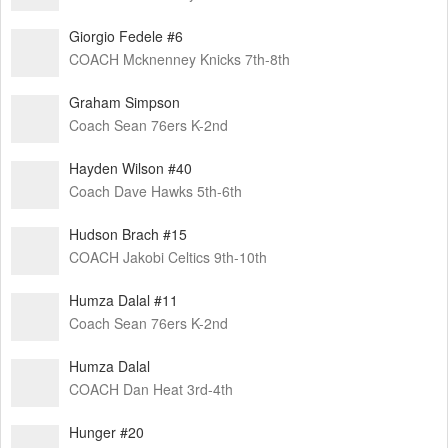
Giorgio Fedele #6
COACH Mcknenney Knicks 7th-8th
Graham Simpson
Coach Sean 76ers K-2nd
Hayden Wilson #40
Coach Dave Hawks 5th-6th
Hudson Brach #15
COACH Jakobi Celtics 9th-10th
Humza Dalal #11
Coach Sean 76ers K-2nd
Humza Dalal
COACH Dan Heat 3rd-4th
Hunger #20