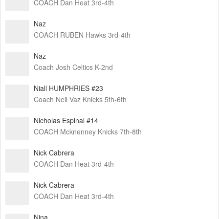
COACH Dan Heat 3rd-4th
Naz
COACH RUBEN Hawks 3rd-4th
Naz
Coach Josh Celtics K-2nd
Niall HUMPHRIES #23
Coach Neil Vaz Knicks 5th-6th
Nicholas Espinal #14
COACH Mcknenney Knicks 7th-8th
Nick Cabrera
COACH Dan Heat 3rd-4th
Nick Cabrera
COACH Dan Heat 3rd-4th
Nina