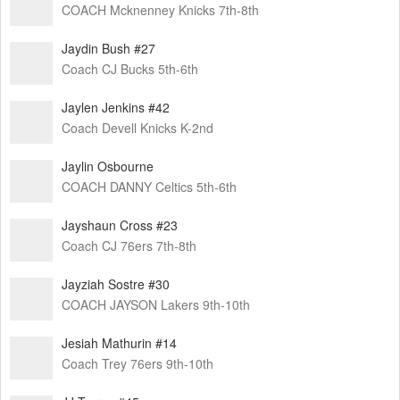
COACH Mcknenney Knicks 7th-8th
Jaydin Bush #27
Coach CJ Bucks 5th-6th
Jaylen Jenkins #42
Coach Devell Knicks K-2nd
Jaylin Osbourne
COACH DANNY Celtics 5th-6th
Jayshaun Cross #23
Coach CJ 76ers 7th-8th
Jayziah Sostre #30
COACH JAYSON Lakers 9th-10th
Jesiah Mathurin #14
Coach Trey 76ers 9th-10th