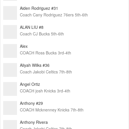
Aiden Rodriguez #31
Coach Cany Rodriguez 76ers 5th-6th
ALAN LIU #8
Coach CJ Bucks 5th-6th
Alex
COACH Ross Bucks 3rd-4th
Aliyah Wilks #36
Coach Jakobi Celtics 7th-8th
Angel Ortiz
COACH josh Knicks 3rd-4th
Anthony #29
COACH Mcknenney Knicks 7th-8th
Anthony Rivera
Coach Jakobi Celtics 7th-8th