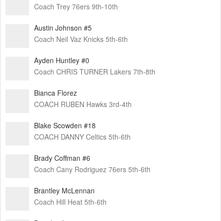
Coach Trey 76ers 9th-10th
Austin Johnson #5
Coach Neil Vaz Knicks 5th-6th
Ayden Huntley #0
Coach CHRIS TURNER Lakers 7th-8th
Bianca Florez
COACH RUBEN Hawks 3rd-4th
Blake Scowden #18
COACH DANNY Celtics 5th-6th
Brady Coffman #6
Coach Cany Rodriguez 76ers 5th-6th
Brantley McLennan
Coach Hill Heat 5th-6th