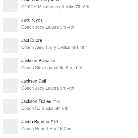
COACH Mcknenney Knicks 7th-8th
Jace reyes
Coach Joey Lakers 3rd-4th
Jaci Dupre
Coach Alex/ Larry Celtics 3rd-4th
Jackson Brewster
Coach Steve gaudette 9th-10th
Jackson Dail
Coach Joey Lakers 3rd-4th
Jackson Tsales #16
Coach CJ Bucks 5th-6th
Jacob Bandhu #10
Coach Robert Heat K-2nd