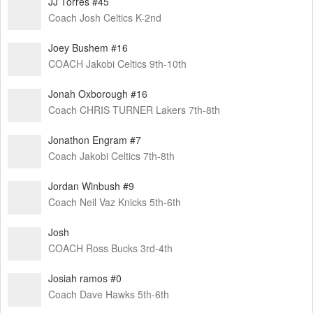
JJ Torres #45
Coach Josh Celtics K-2nd
Joey Bushem #16
COACH Jakobi Celtics 9th-10th
Jonah Oxborough #16
Coach CHRIS TURNER Lakers 7th-8th
Jonathon Engram #7
Coach Jakobi Celtics 7th-8th
Jordan Winbush #9
Coach Neil Vaz Knicks 5th-6th
Josh
COACH Ross Bucks 3rd-4th
Josiah ramos #0
Coach Dave Hawks 5th-6th