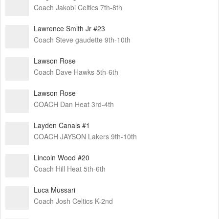
Coach Jakobi Celtics 7th-8th
Lawrence Smith Jr #23
Coach Steve gaudette 9th-10th
Lawson Rose
Coach Dave Hawks 5th-6th
Lawson Rose
COACH Dan Heat 3rd-4th
Layden Canals #1
COACH JAYSON Lakers 9th-10th
Lincoln Wood #20
Coach Hill Heat 5th-6th
Luca Mussari
Coach Josh Celtics K-2nd