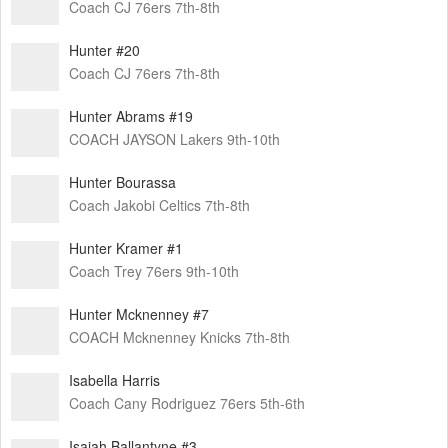
Coach CJ 76ers 7th-8th
Hunter #20
Coach CJ 76ers 7th-8th
Hunter Abrams #19
COACH JAYSON Lakers 9th-10th
Hunter Bourassa
Coach Jakobi Celtics 7th-8th
Hunter Kramer #1
Coach Trey 76ers 9th-10th
Hunter Mcknenney #7
COACH Mcknenney Knicks 7th-8th
Isabella Harris
Coach Cany Rodriguez 76ers 5th-6th
Isaiah Ballantyne #3