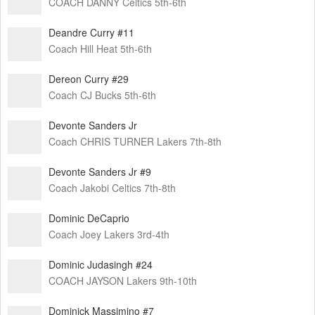
COACH DANNY Celtics 5th-6th
Deandre Curry #11
Coach Hill Heat 5th-6th
Dereon Curry #29
Coach CJ Bucks 5th-6th
Devonte Sanders Jr
Coach CHRIS TURNER Lakers 7th-8th
Devonte Sanders Jr #9
Coach Jakobi Celtics 7th-8th
Dominic DeCaprio
Coach Joey Lakers 3rd-4th
Dominic Judasingh #24
COACH JAYSON Lakers 9th-10th
Dominick Massimino #7