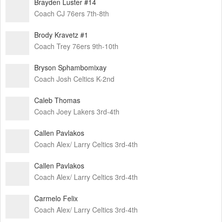
Brayden Luster #14
Coach CJ 76ers 7th-8th
Brody Kravetz #1
Coach Trey 76ers 9th-10th
Bryson Sphambomixay
Coach Josh Celtics K-2nd
Caleb Thomas
Coach Joey Lakers 3rd-4th
Callen Pavlakos
Coach Alex/ Larry Celtics 3rd-4th
Callen Pavlakos
Coach Alex/ Larry Celtics 3rd-4th
Carmelo Felix
Coach Alex/ Larry Celtics 3rd-4th