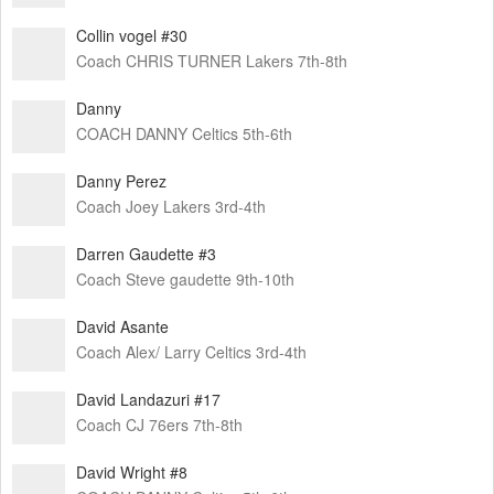
Collin vogel #30
Coach CHRIS TURNER Lakers 7th-8th
Danny
COACH DANNY Celtics 5th-6th
Danny Perez
Coach Joey Lakers 3rd-4th
Darren Gaudette #3
Coach Steve gaudette 9th-10th
David Asante
Coach Alex/ Larry Celtics 3rd-4th
David Landazuri #17
Coach CJ 76ers 7th-8th
David Wright #8