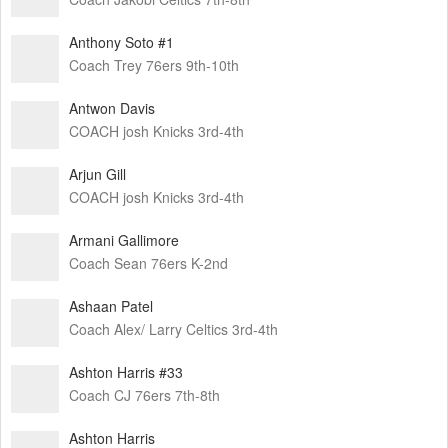
Anthony Soto #1
Coach Trey 76ers 9th-10th
Antwon Davis
COACH josh Knicks 3rd-4th
Arjun Gill
COACH josh Knicks 3rd-4th
Armani Gallimore
Coach Sean 76ers K-2nd
Ashaan Patel
Coach Alex/ Larry Celtics 3rd-4th
Ashton Harris #33
Coach CJ 76ers 7th-8th
Ashton Harris