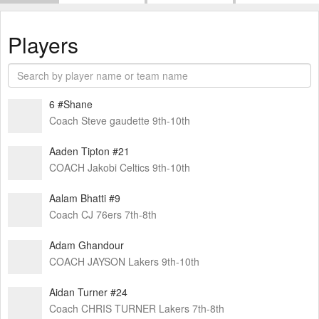
Players
6 #Shane
Coach Steve gaudette 9th-10th
Aaden Tipton #21
COACH Jakobi Celtics 9th-10th
Aalam Bhatti #9
Coach CJ 76ers 7th-8th
Adam Ghandour
COACH JAYSON Lakers 9th-10th
Aidan Turner #24
Coach CHRIS TURNER Lakers 7th-8th