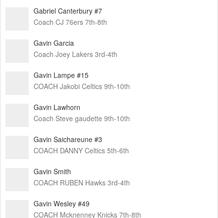
Gabriel Canterbury #7
Coach CJ 76ers 7th-8th
Gavin Garcia
Coach Joey Lakers 3rd-4th
Gavin Lampe #15
COACH Jakobi Celtics 9th-10th
Gavin Lawhorn
Coach Steve gaudette 9th-10th
Gavin Saichareune #3
COACH DANNY Celtics 5th-6th
Gavin Smith
COACH RUBEN Hawks 3rd-4th
Gavin Wesley #49
COACH Mcknenney Knicks 7th-8th