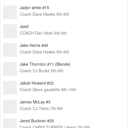
Jadyn white #15
Coach Dave Hawks 5th-6th
Jaed
COACH Dan Heat 3rd-4th
Jake Harris #46
Coach Dave Hawks 5th-6th
Jake Thornton #11 (Blonde)
Coach CJ Bucks 5th-6th
Jakob Howard #22
Coach Steve gaudette 9th-10th
James McLay #3
Coach CJ 76ers 7th-8th
Jared Buckner #25
Coach CHRIS TURNER Lakers 7th-8th