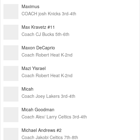
Maximus
COACH josh Knicks 3rd-4th
Max Kravetz #11
Coach CJ Bucks 5th-6th
Maxon DeCaprio
Coach Robert Heat K-2nd
Mazi Yisrael
Coach Robert Heat K-2nd
Micah
Coach Joey Lakers 3rd-4th
Micah Goodman
Coach Alex/ Larry Celtics 3rd-4th
Michael Andrews #2
Coach Jakobi Celtics 7th-8th