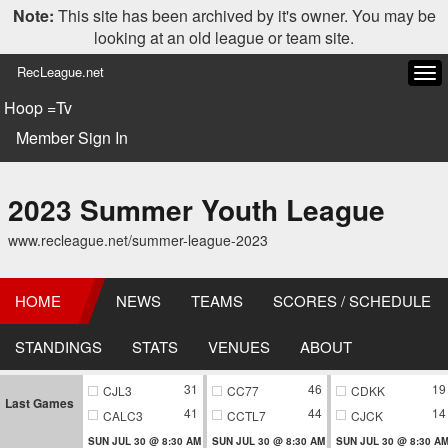
Note:
This site has been archived by it's owner. You may be
looking at an old league or team site.
RecLeague.net
Tog
navi
Hoop =Tv
Member Sign In
2023 Summer Youth League
www.recleague.net/summer-league-2023
HOME
NEWS
TEAMS
SCORES / SCHEDULE
STANDINGS
STATS
VENUES
ABOUT
31
46
19
CJL3
CC77
CDKK
Last Games
41
44
14
CALC3
CCTL7
CJCK
SUN JUL 30 @ 8:30 AM
SUN JUL 30 @ 8:30 AM
SUN JUL 30 @ 8:30 A