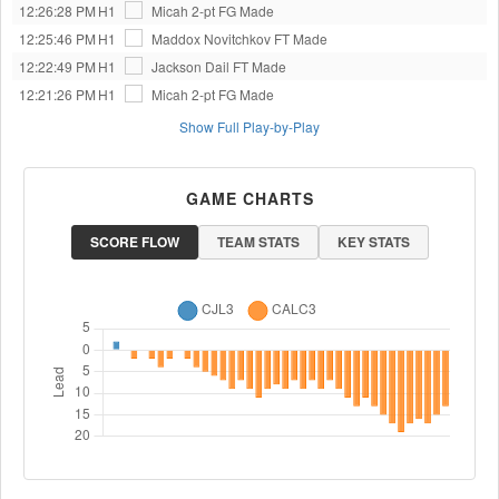
12:26:28 PM
H1
Micah
2-pt FG Made
12:25:46 PM
H1
Maddox Novitchkov
FT Made
12:22:49 PM
H1
Jackson Dail
FT Made
12:21:26 PM
H1
Micah
2-pt FG Made
Show Full Play-by-Play
GAME CHARTS
SCORE FLOW
TEAM STATS
KEY STATS