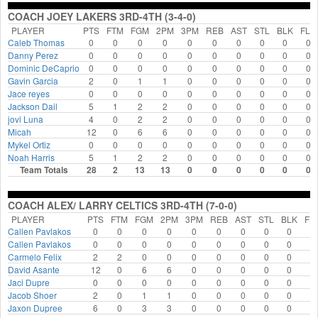
COACH JOEY LAKERS 3RD-4TH (3-4-0)
PLAYER
PTS
FTM
FGM
2PM
3PM
REB
AST
STL
BLK
FLS
Caleb Thomas
0
0
0
0
0
0
0
0
0
0
Danny Perez
0
0
0
0
0
0
0
0
0
0
Dominic DeCaprio
0
0
0
0
0
0
0
0
0
0
Gavin Garcia
2
0
1
1
0
0
0
0
0
0
Jace reyes
0
0
0
0
0
0
0
0
0
0
Jackson Dail
5
1
2
2
0
0
0
0
0
0
jovi Luna
4
0
2
2
0
0
0
0
0
0
Micah
12
0
6
6
0
0
0
0
0
0
Mykel Ortiz
0
0
0
0
0
0
0
0
0
0
Noah Harris
5
1
2
2
0
0
0
0
0
0
Team Totals
28
2
13
13
0
0
0
0
0
0
COACH ALEX/ LARRY CELTICS 3RD-4TH (7-0-0)
PLAYER
PTS
FTM
FGM
2PM
3PM
REB
AST
STL
BLK
FL
Callen Pavlakos
0
0
0
0
0
0
0
0
0
0
Callen Pavlakos
0
0
0
0
0
0
0
0
0
0
Carmelo Felix
2
2
0
0
0
0
0
0
0
0
David Asante
12
0
6
6
0
0
0
0
0
0
Jaci Dupre
0
0
0
0
0
0
0
0
0
0
Jacob Shoer
2
0
1
1
0
0
0
0
0
0
Jaxon Dupree
6
0
3
3
0
0
0
0
0
0