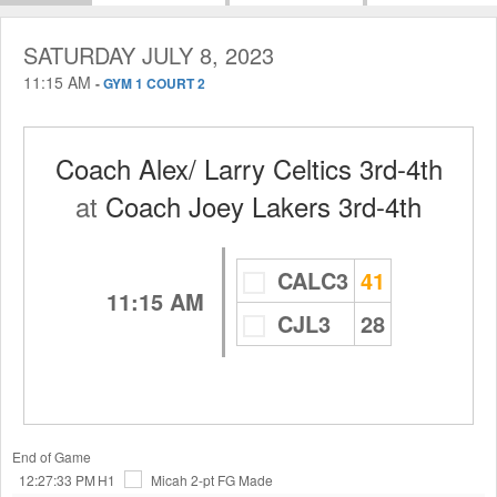
SATURDAY JULY 8, 2023
11:15 AM
-
GYM 1 COURT 2
Coach Alex/ Larry Celtics 3rd-4th
at
Coach Joey Lakers 3rd-4th
CALC3
41
11:15 AM
CJL3
28
End of Game
12:27:33 PM
H1
Micah
2-pt FG Made