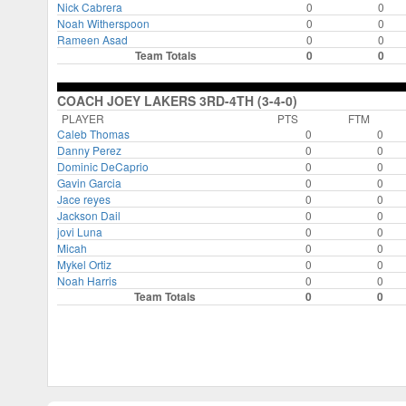
Nick Cabrera
0
0
Noah Witherspoon
0
0
Rameen Asad
0
0
Team Totals
0
0
COACH JOEY LAKERS 3RD-4TH (3-4-0)
PLAYER
PTS
FTM
Caleb Thomas
0
0
Danny Perez
0
0
Dominic DeCaprio
0
0
Gavin Garcia
0
0
Jace reyes
0
0
Jackson Dail
0
0
jovi Luna
0
0
Micah
0
0
Mykel Ortiz
0
0
Noah Harris
0
0
Team Totals
0
0