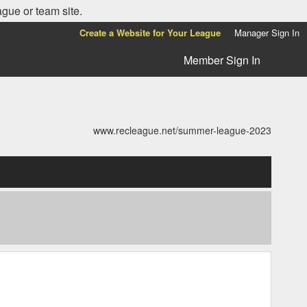
ague or team site.
Create a Website for Your League
Manager Sign In
Member Sign In
www.recleague.net/summer-league-2023