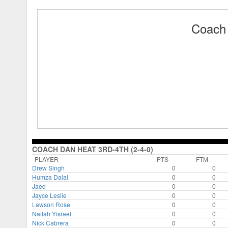
Coach 
COACH DAN HEAT 3RD-4TH (2-4-0)
PLAYER
PTS
FTM
Drew Singh
0
0
Humza Dalal
0
0
Jaed
0
0
Jayce Leslie
0
0
Lawson Rose
0
0
Nailah Yisrael
0
0
Nick Cabrera
0
0