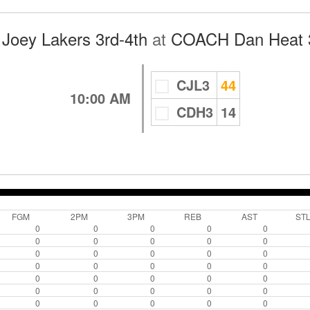
Joey Lakers 3rd-4th
at
COACH Dan Heat 3
CJL3
44
10:00 AM
CDH3
14
FGM
2PM
3PM
REB
AST
ST
0
0
0
0
0
0
0
0
0
0
0
0
0
0
0
0
0
0
0
0
0
0
0
0
0
0
0
0
0
0
0
0
0
0
0