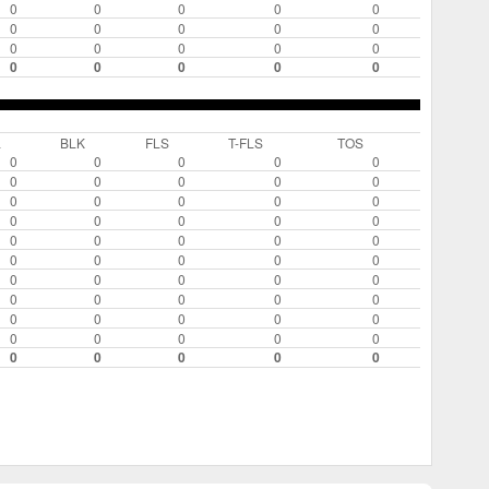
0
0
0
0
0
0
0
0
0
0
0
0
0
0
0
0
0
0
0
0
L
BLK
FLS
T-FLS
TOS
0
0
0
0
0
0
0
0
0
0
0
0
0
0
0
0
0
0
0
0
0
0
0
0
0
0
0
0
0
0
0
0
0
0
0
0
0
0
0
0
0
0
0
0
0
0
0
0
0
0
0
0
0
0
0