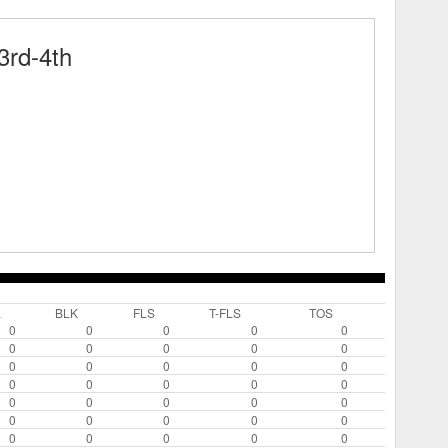
rd-4th
L
BLK
FLS
T-FLS
TOS
0
0
0
0
0
0
0
0
0
0
0
0
0
0
0
0
0
0
0
0
0
0
0
0
0
0
0
0
0
0
0
0
0
0
0