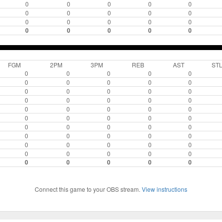
0
0
0
0
0
0
0
0
0
0
0
0
0
0
0
0
0
0
0
0
FGM
2PM
3PM
REB
AST
ST
0
0
0
0
0
0
0
0
0
0
0
0
0
0
0
0
0
0
0
0
0
0
0
0
0
0
0
0
0
0
0
0
0
0
0
0
0
0
0
0
0
0
0
0
0
0
0
0
0
0
0
0
0
0
0
Connect this game to your OBS stream.
View instructions