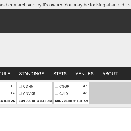
as been archived by it's owner. You may be looking at an old le
DULE
STANDINGS
STATS
VENUES
ABOUT
19
--
47
CDH5
CSG9
14
--
42
CNVK5
CJL9
 @ 8:30 AM
SUN JUL 30 @ 8:30 AM
SUN JUL 30 @ 9:45 AM