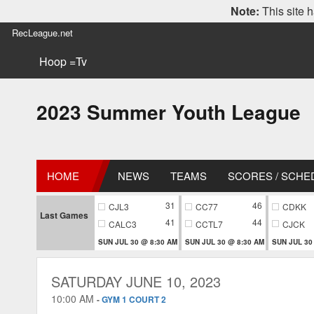
Note:
This site h
RecLeague.net
Hoop =Tv
2023 Summer Youth League
HOME
NEWS
TEAMS
SCORES / SCHE
31
46
CJL3
CC77
CDKK
Last Games
41
44
CALC3
CCTL7
CJCK
SUN JUL 30 @ 8:30 AM
SUN JUL 30 @ 8:30 AM
SUN JUL 30
SATURDAY JUNE 10, 2023
10:00 AM
-
GYM 1 COURT 2