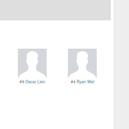
#9
Oscar Lien
#4
Ryan Wei