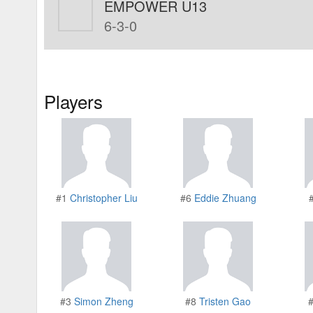
EMPOWER U13
6-3-0
Players
#1
Christopher Liu
#6
Eddie Zhuang
#3
Simon Zheng
#8
Tristen Gao