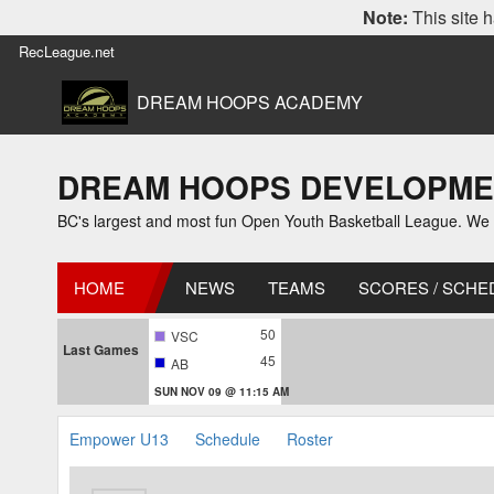
Note:
This site h
RecLeague.net
DREAM HOOPS ACADEMY
DREAM HOOPS DEVELOPMENT
BC's largest and most fun Open Youth Basketball League. We off
HOME
NEWS
TEAMS
SCORES / SCHE
50
VSC
Last Games
45
AB
SUN NOV 09 @ 11:15 AM
Empower U13
Schedule
Roster