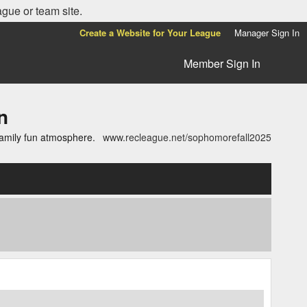
ague or team site.
Create a Website for Your League
Manager Sign In
Member Sign In
n
family fun atmosphere.
www.recleague.net/sophomorefall2025