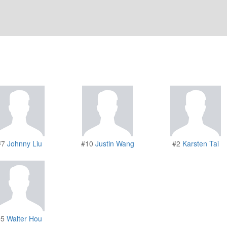
#7
Johnny Liu
#10
Justin Wang
#2
Karsten Tai
#5
Walter Hou