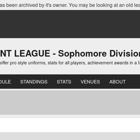
as been archived by it's owner. You may be looking at an old le
 LEAGUE - Sophomore Divisio
er pro style uniforms, stats for all players, achievement awards in a 
DULE
STANDINGS
STATS
VENUES
ABOUT