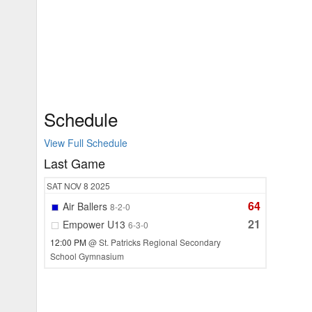
Schedule
View Full Schedule
Last Game
SAT
NOV 8
2025
64
Air Ballers
8-2-0
21
Empower U13
6-3-0
12:00 PM
@ St. Patricks Regional Secondary
School Gymnasium