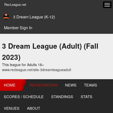
RecLeague.net
Tog
navi
3 Dream League (K-12)
Member Sign In
3 Dream League (Adult) (Fall
2023)
This league for Adults 18+
www.recleague.net/site-3dreamleagueadult
HOME
REGISTRATION
NEWS
TEAMS
SCORES / SCHEDULE
STANDINGS
STATS
VENUES
ABOUT