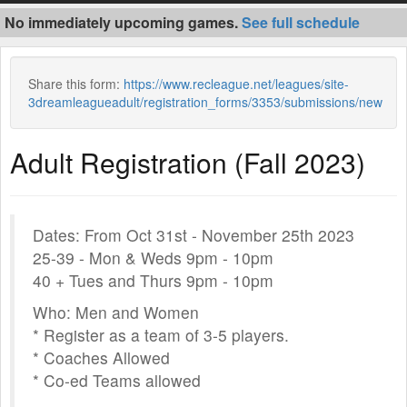
No immediately upcoming games.
See full schedule
Share this form:
https://www.recleague.net/leagues/site-
3dreamleagueadult/registration_forms/3353/submissions/new
Adult Registration (Fall 2023)
Dates: From Oct 31st - November 25th 2023
25-39 - Mon & Weds 9pm - 10pm
40 + Tues and Thurs 9pm - 10pm
Who: Men and Women
* Register as a team of 3-5 players.
* Coaches Allowed
* Co-ed Teams allowed