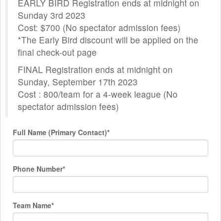
EARLY BIRD Registration ends at midnight on
Sunday 3rd 2023
Cost: $700 (No spectator admission fees)
*The Early Bird discount will be applied on the
final check-out page
FINAL Registration ends at midnight on
Sunday, September 17th 2023
Cost : 800/team for a 4-week league (No
spectator admission fees)
Full Name (Primary Contact)*
Phone Number*
Team Name*