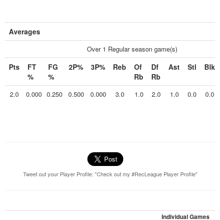
Averages
Over 1 Regular season game(s)
Pts
FT
FG
2P%
3P%
Reb
Of
Df
Ast
Stl
Blk
%
%
Rb
Rb
2.0
0.000
0.250
0.500
0.000
3.0
1.0
2.0
1.0
0.0
0.0
Tweet out your Player Profile: "Check out my #RecLeague Player Profile"
Individual Games