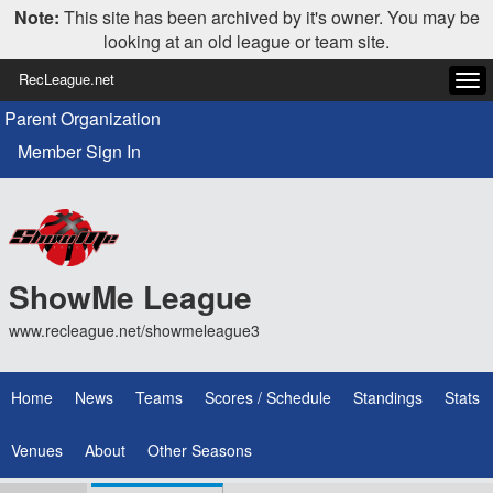
Note:
This site has been archived by it's owner. You may be
looking at an old league or team site.
RecLeague.net
Tog
navi
Parent Organization
Member Sign In
ShowMe League
www.recleague.net/showmeleague3
Home
News
Teams
Scores / Schedule
Standings
Stats
Venues
About
Other Seasons