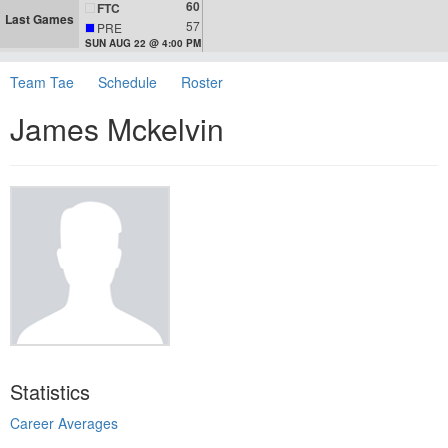
60
FTC
Last Games
57
PRE
SUN AUG 22 @ 4:00 PM
Team Tae
Schedule
Roster
James Mckelvin
Statistics
Career Averages