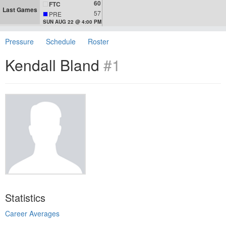
60
FTC
Last Games
57
PRE
SUN AUG 22 @ 4:00 PM
Pressure
Schedule
Roster
Kendall Bland
#1
Statistics
Career Averages