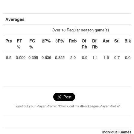
Averages
Over 18 Regular season game(s)
Pts
FT
FG
2P%
3P%
Reb
Of
Df
Ast
Stl
Blk
%
%
Rb
Rb
8.5
0.000
0.395
0.636
0.325
2.0
0.9
1.1
1.6
0.7
0.0
Tweet out your Player Profile: "Check out my #RecLeague Player Profile"
Individual Games