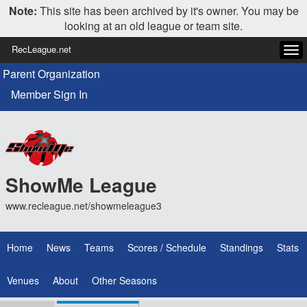
Note:
This site has been archived by it's owner. You may be
looking at an old league or team site.
RecLeague.net
Tog
navi
Parent Organization
Member Sign In
ShowMe League
www.recleague.net/showmeleague3
Home
News
Teams
Scores / Schedule
Standings
Stats
Venues
About
Other Seasons