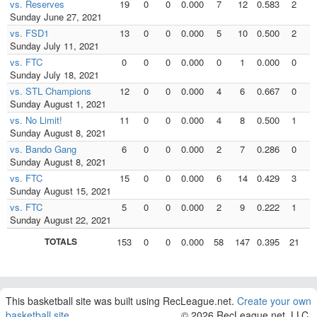
vs. Reserves
19
0
0
0.000
7
12
0.583
2
Sunday June 27, 2021
vs. FSD1
13
0
0
0.000
5
10
0.500
2
Sunday July 11, 2021
vs. FTC
0
0
0
0.000
0
1
0.000
0
Sunday July 18, 2021
vs. STL Champions
12
0
0
0.000
4
6
0.667
0
Sunday August 1, 2021
vs. No Limit!
11
0
0
0.000
4
8
0.500
1
Sunday August 8, 2021
vs. Bando Gang
6
0
0
0.000
2
7
0.286
0
Sunday August 8, 2021
vs. FTC
15
0
0
0.000
6
14
0.429
3
Sunday August 15, 2021
vs. FTC
5
0
0
0.000
2
9
0.222
1
Sunday August 22, 2021
TOTALS
153
0
0
0.000
58
147
0.395
21
3
This basketball site was built using RecLeague.net.
Create your own
basketball site
.
© 2026 RecLeague.net, LLC.