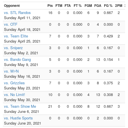
Opponent
Pts
FTM
FTA
FT %
FGM
FGA
FG %
2PM
2
vs. STL Randos
16
0
0
0.000
6
9
0.667
2
Sunday April 11, 2021
vs. OTF
0
0
0
0.000
0
4
0.000
0
Sunday April 18, 2021
vs. Team Elite
7
0
0
0.000
3
7
0.429
2
Sunday April 25, 2021
vs. Sniperz
3
0
0
0.000
1
6
0.167
0
Sunday May 2, 2021
vs. Bando Gang
5
0
0
0.000
2
13
0.154
1
Sunday May 9, 2021
vs. W⚡N
3
0
0
0.000
1
6
0.167
0
Sunday May 16, 2021
vs. Grizzlies
7
0
0
0.000
3
8
0.375
2
Sunday May 23, 2021
vs. No Limit!
10
0
0
0.000
4
13
0.308
2
Sunday May 30, 2021
vs. Team Show Me
21
0
0
0.000
8
12
0.667
3
Sunday June 6, 2021
vs. Hustle Sports
0
0
0
0.000
0
2
0.000
0
Sunday June 20, 2021