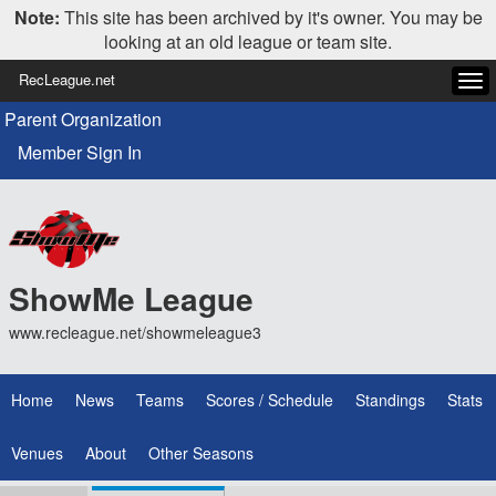
Note:
This site has been archived by it's owner. You may be
looking at an old league or team site.
RecLeague.net
Tog
navi
Parent Organization
Member Sign In
ShowMe League
www.recleague.net/showmeleague3
Home
News
Teams
Scores / Schedule
Standings
Stats
Venues
About
Other Seasons