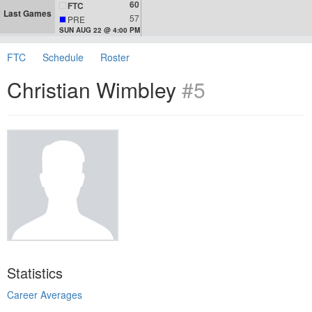
60
FTC
Last Games
57
PRE
SUN AUG 22 @ 4:00 PM
FTC
Schedule
Roster
Christian Wimbley
#5
Statistics
Career Averages