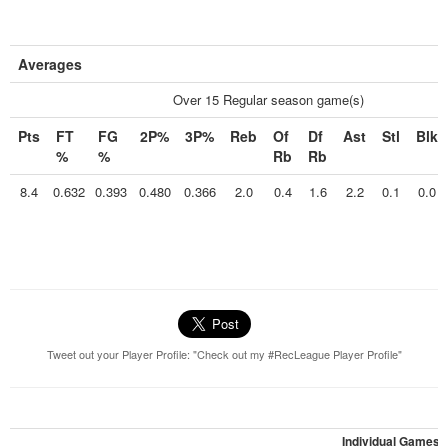
Averages
Over 15 Regular season game(s)
Pts
FT
FG
2P%
3P%
Reb
Of
Df
Ast
Stl
Blk
%
%
Rb
Rb
8.4
0.632
0.393
0.480
0.366
2.0
0.4
1.6
2.2
0.1
0.0
Tweet out your Player Profile: "Check out my #RecLeague Player Profile"
Individual Games