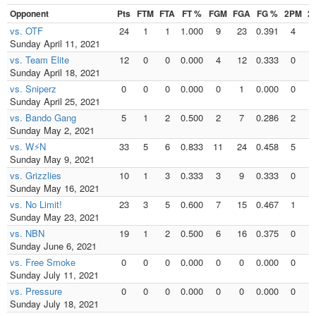
Opponent
Pts
FTM
FTA
FT %
FGM
FGA
FG %
2PM
2
vs. OTF
24
1
1
1.000
9
23
0.391
4
Sunday April 11, 2021
vs. Team Elite
12
0
0
0.000
4
12
0.333
0
Sunday April 18, 2021
vs. Sniperz
0
0
0
0.000
0
1
0.000
0
Sunday April 25, 2021
vs. Bando Gang
5
1
2
0.500
2
7
0.286
2
Sunday May 2, 2021
vs. W⚡N
33
5
6
0.833
11
24
0.458
5
Sunday May 9, 2021
vs. Grizzlies
10
1
3
0.333
3
9
0.333
0
Sunday May 16, 2021
vs. No Limit!
23
3
5
0.600
7
15
0.467
1
Sunday May 23, 2021
vs. NBN
19
1
2
0.500
6
16
0.375
0
Sunday June 6, 2021
vs. Free Smoke
0
0
0
0.000
0
0
0.000
0
Sunday July 11, 2021
vs. Pressure
0
0
0
0.000
0
0
0.000
0
Sunday July 18, 2021