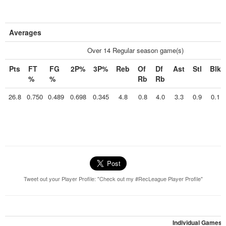
Averages
Over 14 Regular season game(s)
Pts
FT
FG
2P%
3P%
Reb
Of
Df
Ast
Stl
Blk
%
%
Rb
Rb
26.8
0.750
0.489
0.698
0.345
4.8
0.8
4.0
3.3
0.9
0.1
Tweet out your Player Profile: "Check out my #RecLeague Player Profile"
Individual Games