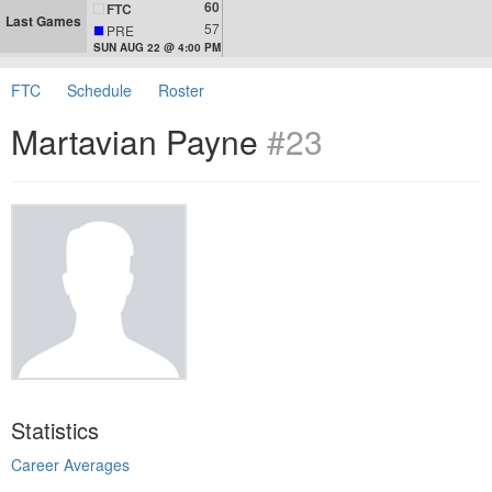
60
FTC
Last Games
57
PRE
SUN AUG 22 @ 4:00 PM
FTC
Schedule
Roster
Martavian Payne
#23
Statistics
Career Averages