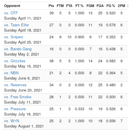
Opponent
Pts
FTM
FTA
FT %
FGM
FGA
FG %
2PM
2
vs. OTF
39
5
5
1.000
13
25
0.520
5
Sunday April 11, 2021
vs. Team Elite
27
0
0
0.000
11
19
0.579
6
Sunday April 18, 2021
vs. Sniperz
24
9
10
0.900
6
17
0.353
3
Sunday April 25, 2021
vs. Bando Gang
16
0
0
0.000
7
16
0.438
5
Sunday May 2, 2021
vs. Grizzlies
38
5
5
1.000
14
24
0.583
9
1
Sunday May 16, 2021
vs. NBN
21
2
4
0.500
8
22
0.364
5
Sunday June 6, 2021
vs. Reserves
34
0
2
0.000
12
25
0.480
2
Sunday June 20, 2021
vs. Free Smoke
28
1
2
0.500
11
22
0.500
6
Sunday July 11, 2021
vs. Pressure
25
1
3
0.333
10
19
0.526
6
Sunday July 18, 2021
vs. W⚡N
25
2
2
1.000
10
18
0.556
7
Sunday August 1, 2021