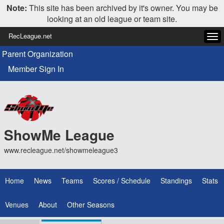
Note:
This site has been archived by it's owner. You may be
looking at an old league or team site.
RecLeague.net
Tog
navi
Parent Organization
Member Sign In
ShowMe League
www.recleague.net/showmeleague3
Home
News
Teams
Scores / Schedule
Standings
Stats
Venues
About
Other Seasons