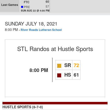
60
FTC
Last Games
57
PRE
SUN AUG 22 @ 4:00 PM
SUNDAY JULY 18, 2021
8:00 PM
-
River Roads Lutheran School
STL Randos
at
Hustle Sports
SR
72
8:00 PM
HS
61
HUSTLE SPORTS (6-7-0)