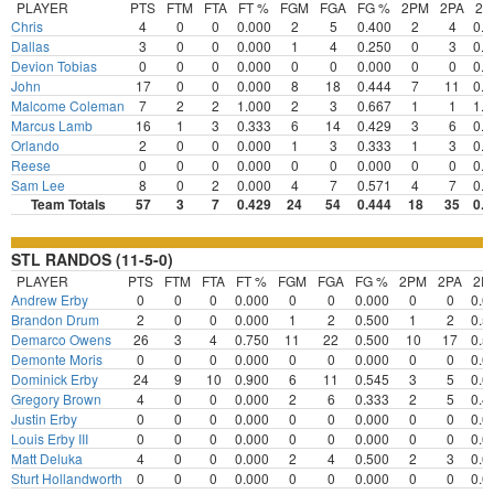
PLAYER
PTS
FTM
FTA
FT %
FGM
FGA
FG %
2PM
2PA
2
Chris
4
0
0
0.000
2
5
0.400
2
4
0.5
Dallas
3
0
0
0.000
1
4
0.250
0
3
0.0
Devion Tobias
0
0
0
0.000
0
0
0.000
0
0
0.0
John
17
0
0
0.000
8
18
0.444
7
11
0.6
Malcome Coleman
7
2
2
1.000
2
3
0.667
1
1
1.0
Marcus Lamb
16
1
3
0.333
6
14
0.429
3
6
0.5
Orlando
2
0
0
0.000
1
3
0.333
1
3
0.3
Reese
0
0
0
0.000
0
0
0.000
0
0
0.0
Sam Lee
8
0
2
0.000
4
7
0.571
4
7
0.5
Team Totals
57
3
7
0.429
24
54
0.444
18
35
0.5
STL RANDOS (11-5-0)
PLAYER
PTS
FTM
FTA
FT %
FGM
FGA
FG %
2PM
2PA
2P
Andrew Erby
0
0
0
0.000
0
0
0.000
0
0
0.0
Brandon Drum
2
0
0
0.000
1
2
0.500
1
2
0.5
Demarco Owens
26
3
4
0.750
11
22
0.500
10
17
0.5
Demonte Moris
0
0
0
0.000
0
0
0.000
0
0
0.0
Dominick Erby
24
9
10
0.900
6
11
0.545
3
5
0.6
Gregory Brown
4
0
0
0.000
2
6
0.333
2
5
0.4
Justin Erby
0
0
0
0.000
0
0
0.000
0
0
0.0
Louis Erby III
0
0
0
0.000
0
0
0.000
0
0
0.0
Matt Deluka
4
0
0
0.000
2
4
0.500
2
3
0.6
Sturt Hollandworth
0
0
0
0.000
0
0
0.000
0
0
0.0