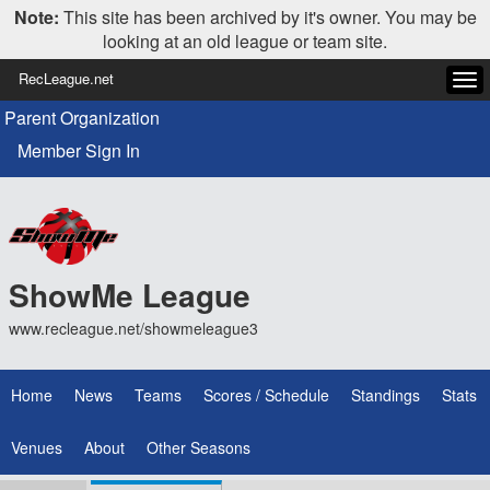
Note:
This site has been archived by it's owner. You may be
looking at an old league or team site.
RecLeague.net
Tog
navi
Parent Organization
Member Sign In
ShowMe League
www.recleague.net/showmeleague3
Home
News
Teams
Scores / Schedule
Standings
Stats
Venues
About
Other Seasons