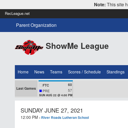
Note:
This site h
RecLeague.net
Parent Organization
ShowMe League
Home
News
Teams
Scores / Schedule
Standings
60
FTC
Last Games
57
PRE
SUN AUG 22 @ 4:00 PM
SUNDAY JUNE 27, 2021
12:00 PM
-
River Roads Lutheran School