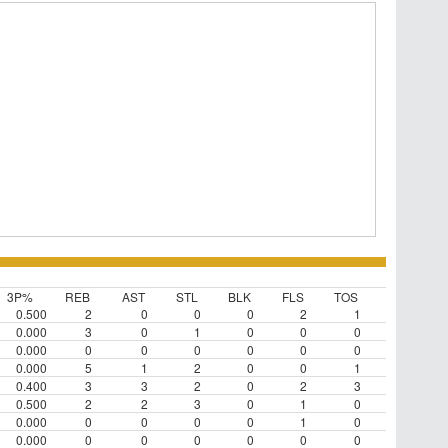
3P%
REB
AST
STL
BLK
FLS
TOS
0.500
2
0
0
0
2
1
0.000
3
0
1
0
0
0
0.000
0
0
0
0
0
0
0.000
5
1
2
0
0
1
0.400
3
3
2
0
2
3
0.500
2
2
3
0
1
0
0.000
0
0
0
0
1
0
0.000
0
0
0
0
0
0