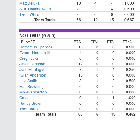
Matt Deluka
10
4
4
1.000
Sturt Hollandworth
8
2
4
0.500
Tyree White
0
0
0
0.000
Team Totals
56
10
15
0.667
NO LIMIT! (9-5-0)
PLAYER
PTS
FTM
FTA
FT %
Demetrius Spencer
13
3
6
0.500
Everett Norman III
4
0
0
0.000
Greg Tucker
0
0
0
0.000
Jason Johnson
12
0
0
0.000
Josh Montague
7
1
4
0.250
Kylan Anderson
15
0
0
0.000
Levi Smith
3
1
2
0.500
Matt Browning
0
0
0
0.000
Mikiel Anderson
0
0
0
0.000
Omar
9
1
1
1.000
Randy Brown
0
0
0
0.000
Tyler Boring
0
0
0
0.000
Team Totals
63
6
13
0.462