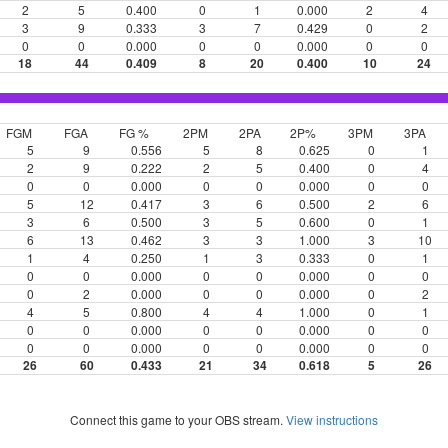
2
5
0.400
0
1
0.000
2
4
3
9
0.333
3
7
0.429
0
2
0
0
0.000
0
0
0.000
0
0
18
44
0.409
8
20
0.400
10
24
FGM
FGA
FG %
2PM
2PA
2P%
3PM
3PA
5
9
0.556
5
8
0.625
0
1
2
9
0.222
2
5
0.400
0
4
0
0
0.000
0
0
0.000
0
0
5
12
0.417
3
6
0.500
2
6
3
6
0.500
3
5
0.600
0
1
6
13
0.462
3
3
1.000
3
10
1
4
0.250
1
3
0.333
0
1
0
0
0.000
0
0
0.000
0
0
0
2
0.000
0
0
0.000
0
2
4
5
0.800
4
4
1.000
0
1
0
0
0.000
0
0
0.000
0
0
0
0
0.000
0
0
0.000
0
0
26
60
0.433
21
34
0.618
5
26
Connect this game to your OBS stream.
View instructions