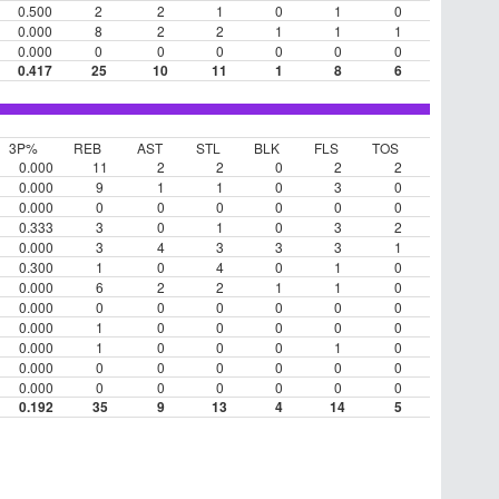
0.500
2
2
1
0
1
0
0.000
8
2
2
1
1
1
0.000
0
0
0
0
0
0
0.417
25
10
11
1
8
6
3P%
REB
AST
STL
BLK
FLS
TOS
0.000
11
2
2
0
2
2
0.000
9
1
1
0
3
0
0.000
0
0
0
0
0
0
0.333
3
0
1
0
3
2
0.000
3
4
3
3
3
1
0.300
1
0
4
0
1
0
0.000
6
2
2
1
1
0
0.000
0
0
0
0
0
0
0.000
1
0
0
0
0
0
0.000
1
0
0
0
1
0
0.000
0
0
0
0
0
0
0.000
0
0
0
0
0
0
0.192
35
9
13
4
14
5