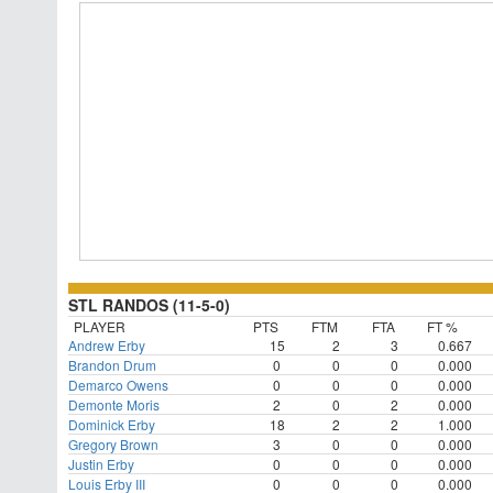
STL RANDOS (11-5-0)
PLAYER
PTS
FTM
FTA
FT %
Andrew Erby
15
2
3
0.667
Brandon Drum
0
0
0
0.000
Demarco Owens
0
0
0
0.000
Demonte Moris
2
0
2
0.000
Dominick Erby
18
2
2
1.000
Gregory Brown
3
0
0
0.000
Justin Erby
0
0
0
0.000
Louis Erby III
0
0
0
0.000