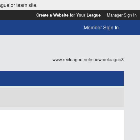
ague or team site.
Create a Website for Your League
Manager Sign In
Member Sign In
www.recleague.net/showmeleague3