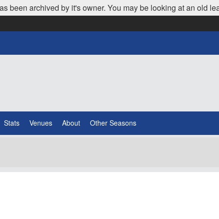
as been archived by it's owner. You may be looking at an old le
Stats
Venues
About
Other Seasons