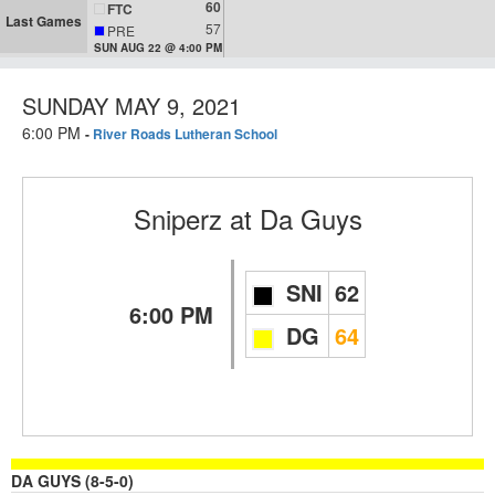
60
FTC
Last Games
57
PRE
SUN AUG 22 @ 4:00 PM
SUNDAY MAY 9, 2021
6:00 PM
-
River Roads Lutheran School
Sniperz
at
Da Guys
SNI
62
6:00 PM
DG
64
DA GUYS (8-5-0)