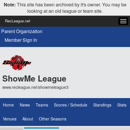
Note:
This site has been archived by it's owner. You may be
looking at an old league or team site.
RecLeague.net
Tog
navi
Parent Organization
Member Sign In
ShowMe League
www.recleague.net/showmeleague3
Home
News
Teams
Scores / Schedule
Standings
Stats
Venues
About
Other Seasons