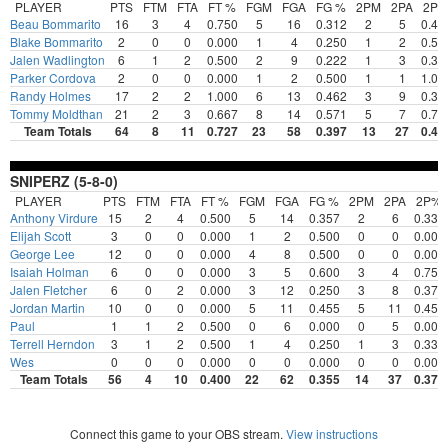
PLAYER
PTS
FTM
FTA
FT %
FGM
FGA
FG %
2PM
2PA
2P
Beau Bommarito
16
3
4
0.750
5
16
0.312
2
5
0.40
Blake Bommarito
2
0
0
0.000
1
4
0.250
1
2
0.50
Jalen Wadlington
6
1
2
0.500
2
9
0.222
1
3
0.33
Parker Cordova
2
0
0
0.000
1
2
0.500
1
1
1.00
Randy Holmes
17
2
2
1.000
6
13
0.462
3
9
0.33
Tommy Moldthan
21
2
3
0.667
8
14
0.571
5
7
0.71
Team Totals
64
8
11
0.727
23
58
0.397
13
27
0.48
SNIPERZ (5-8-0)
PLAYER
PTS
FTM
FTA
FT %
FGM
FGA
FG %
2PM
2PA
2P%
Anthony Virdure
15
2
4
0.500
5
14
0.357
2
6
0.333
Elijah Scott
3
0
0
0.000
1
2
0.500
0
0
0.000
George Lee
12
0
0
0.000
4
8
0.500
0
0
0.000
Isaiah Holman
6
0
0
0.000
3
5
0.600
3
4
0.750
Jalen Fletcher
6
0
2
0.000
3
12
0.250
3
8
0.375
Jordan Martin
10
0
0
0.000
5
11
0.455
5
11
0.455
Paul
1
1
2
0.500
0
6
0.000
0
5
0.000
Terrell Herndon
3
1
2
0.500
1
4
0.250
1
3
0.333
Wes
0
0
0
0.000
0
0
0.000
0
0
0.000
Team Totals
56
4
10
0.400
22
62
0.355
14
37
0.378
Connect this game to your OBS stream.
View instructions