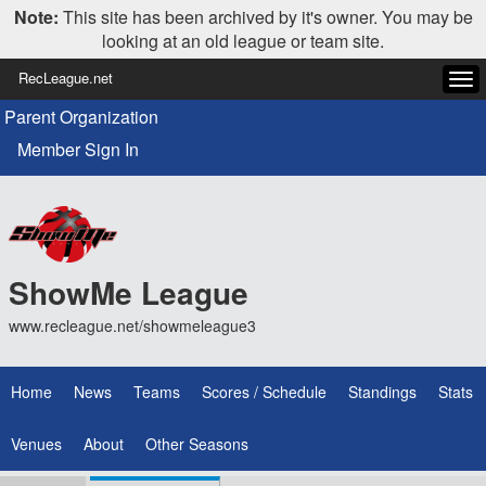
Note:
This site has been archived by it's owner. You may be
looking at an old league or team site.
RecLeague.net
Tog
navi
Parent Organization
Member Sign In
ShowMe League
www.recleague.net/showmeleague3
Home
News
Teams
Scores / Schedule
Standings
Stats
Venues
About
Other Seasons