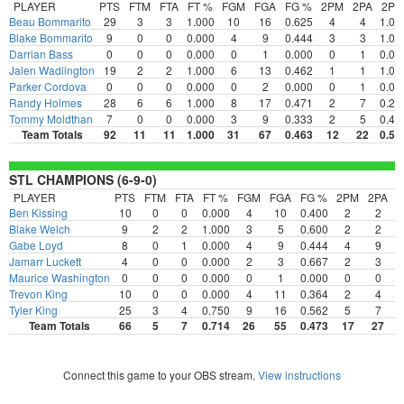
PLAYER
PTS
FTM
FTA
FT %
FGM
FGA
FG %
2PM
2PA
2P
Beau Bommarito
29
3
3
1.000
10
16
0.625
4
4
1.00
Blake Bommarito
9
0
0
0.000
4
9
0.444
3
3
1.00
Darrian Bass
0
0
0
0.000
0
1
0.000
0
1
0.00
Jalen Wadlington
19
2
2
1.000
6
13
0.462
1
1
1.00
Parker Cordova
0
0
0
0.000
0
2
0.000
0
1
0.00
Randy Holmes
28
6
6
1.000
8
17
0.471
2
7
0.28
Tommy Moldthan
7
0
0
0.000
3
9
0.333
2
5
0.40
Team Totals
92
11
11
1.000
31
67
0.463
12
22
0.54
STL CHAMPIONS (6-9-0)
PLAYER
PTS
FTM
FTA
FT %
FGM
FGA
FG %
2PM
2PA
Ben Kissing
10
0
0
0.000
4
10
0.400
2
2
1
Blake Welch
9
2
2
1.000
3
5
0.600
2
2
1
Gabe Loyd
8
0
1
0.000
4
9
0.444
4
9
0
Jamarr Luckett
4
0
0
0.000
2
3
0.667
2
3
0
Maurice Washington
0
0
0
0.000
0
1
0.000
0
0
0
Trevon King
10
0
0
0.000
4
11
0.364
2
4
0
Tyler King
25
3
4
0.750
9
16
0.562
5
7
0
Team Totals
66
5
7
0.714
26
55
0.473
17
27
0
Connect this game to your OBS stream.
View instructions