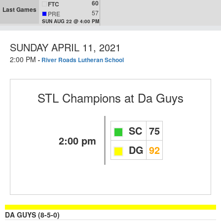
60
FTC
Last Games
57
PRE
SUN AUG 22 @ 4:00 PM
SUNDAY APRIL 11, 2021
2:00 PM
-
River Roads Lutheran School
STL Champions
at
Da Guys
SC
75
2:00 pm
DG
92
DA GUYS (8-5-0)