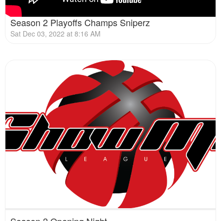
Season 2 Playoffs Champs Sniperz
Sat Dec 03, 2022 at 8:16 AM