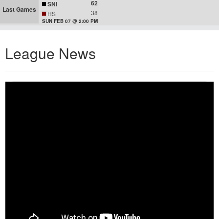
62
SNI
Last Games
38
HS
SUN FEB 07 @ 2:00 PM
League News