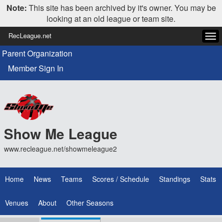
Note:
This site has been archived by it's owner. You may be
looking at an old league or team site.
RecLeague.net
Tog
navi
Parent Organization
Member Sign In
Show Me League
www.recleague.net/showmeleague2
Home
News
Teams
Scores / Schedule
Standings
Stats
Venues
About
Other Seasons