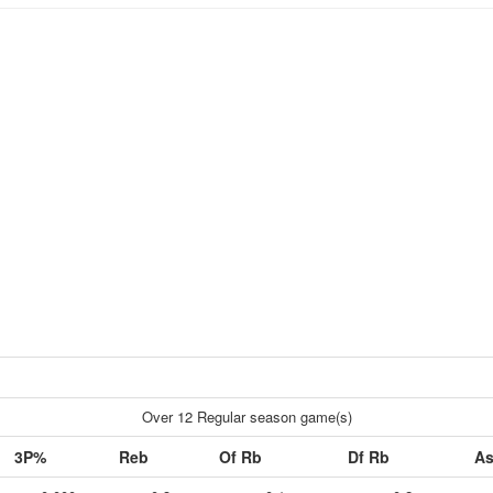
Over 12 Regular season game(s)
3P%
Reb
Of Rb
Df Rb
As