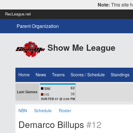
Note:
This site h
RecLeague.net
Parent Organization
Show Me League
Home
News
Teams
Scores / Schedule
Standings
62
SNI
Last Games
38
HS
SUN FEB 07 @ 2:00 PM
NBN
Schedule
Roster
Demarco Billups
#12