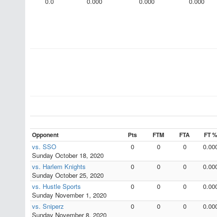
0.0
0.000
0.000
0.000
Opponent
Pts
FTM
FTA
FT 
vs. SSO
0
0
0
0.00
Sunday October 18, 2020
vs. Harlem Knights
0
0
0
0.00
Sunday October 25, 2020
vs. Hustle Sports
0
0
0
0.00
Sunday November 1, 2020
vs. Sniperz
0
0
0
0.00
Sunday November 8, 2020