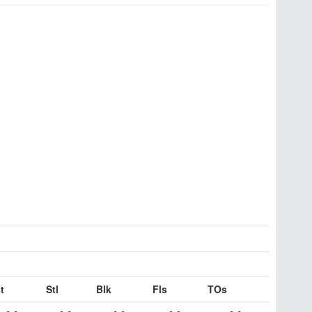
t
Stl
Blk
Fls
TOs