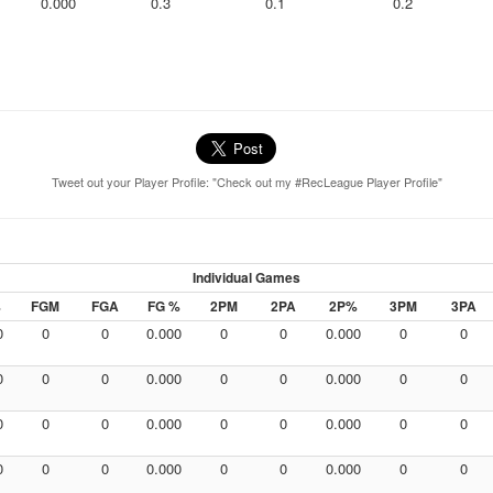
0.000
0.3
0.1
0.2
Tweet out your Player Profile: "Check out my #RecLeague Player Profile"
Individual Games
%
FGM
FGA
FG %
2PM
2PA
2P%
3PM
3PA
0
0
0
0.000
0
0
0.000
0
0
0
0
0
0.000
0
0
0.000
0
0
0
0
0
0.000
0
0
0.000
0
0
0
0
0
0.000
0
0
0.000
0
0