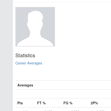
Statistics
Career Averages
Averages
Pts
FT %
FG %
2P%