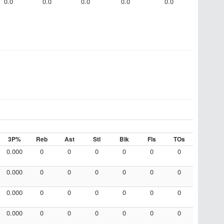
0.0
0.0
0.0
0.0
0.0
3P%
Reb
Ast
Stl
Blk
Fls
TOs
0.000
0
0
0
0
0
0
0.000
0
0
0
0
0
0
0.000
0
0
0
0
0
0
0.000
0
0
0
0
0
0