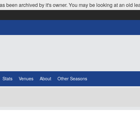
as been archived by it's owner. You may be looking at an old le
Stats
Venues
About
Other Seasons