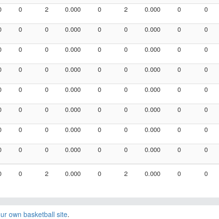
0
0
2
0.000
0
2
0.000
0
0
0
0
0
0.000
0
0
0.000
0
0
0
0
0
0.000
0
0
0.000
0
0
0
0
0
0.000
0
0
0.000
0
0
0
0
0
0.000
0
0
0.000
0
0
0
0
0
0.000
0
0
0.000
0
0
0
0
0
0.000
0
0
0.000
0
0
0
0
0
0.000
0
0
0.000
0
0
0
0
2
0.000
0
2
0.000
0
0
ur own basketball site
.