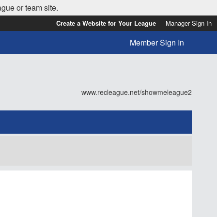
ague or team site.
Create a Website for Your League
Manager Sign In
Member Sign In
www.recleague.net/showmeleague2