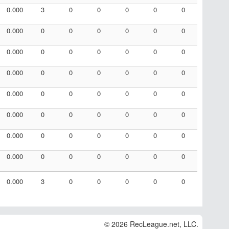
0.000
3
0
0
0
0
0
0.000
0
0
0
0
0
0
0.000
0
0
0
0
0
0
0.000
0
0
0
0
0
0
0.000
0
0
0
0
0
0
0.000
0
0
0
0
0
0
0.000
0
0
0
0
0
0
0.000
0
0
0
0
0
0
0.000
3
0
0
0
0
0
© 2026 RecLeague.net, LLC.