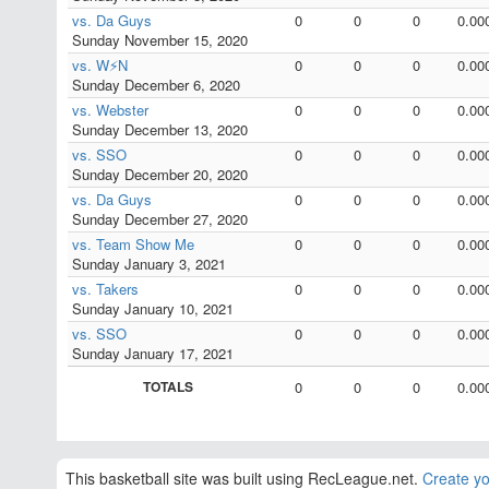
vs. Da Guys
0
0
0
0.00
Sunday November 15, 2020
vs. W⚡N
0
0
0
0.00
Sunday December 6, 2020
vs. Webster
0
0
0
0.00
Sunday December 13, 2020
vs. SSO
0
0
0
0.00
Sunday December 20, 2020
vs. Da Guys
0
0
0
0.00
Sunday December 27, 2020
vs. Team Show Me
0
0
0
0.00
Sunday January 3, 2021
vs. Takers
0
0
0
0.00
Sunday January 10, 2021
vs. SSO
0
0
0
0.00
Sunday January 17, 2021
TOTALS
0
0
0
0.00
This basketball site was built using RecLeague.net.
Create yo