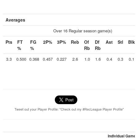
Averages
Over 16 Regular season game(s)
Pts
FT
FG
2P%
3P%
Reb
Of
Df
Ast
Stl
Blk
%
%
Rb
Rb
3.3
0.500
0.368
0.457
0.227
2.6
1.0
1.6
0.4
0.3
0.1
Tweet out your Player Profile: "Check out my #RecLeague Player Profile"
Individual Games