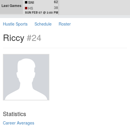
62
SNI
Last Games
38
HS
SUN FEB 07 @ 2:00 PM
Hustle Sports
Schedule
Roster
Riccy
#24
Statistics
Career Averages