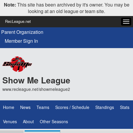
Note:
This site has been archived by it's owner. You may be
looking at an old league or team site.
RecLeague.net
Tog
navi
Parent Organization
Member Sign In
Show Me League
www.recleague.net/showmeleague2
Home
News
Teams
Scores / Schedule
Standings
Stats
Venues
About
Other Seasons