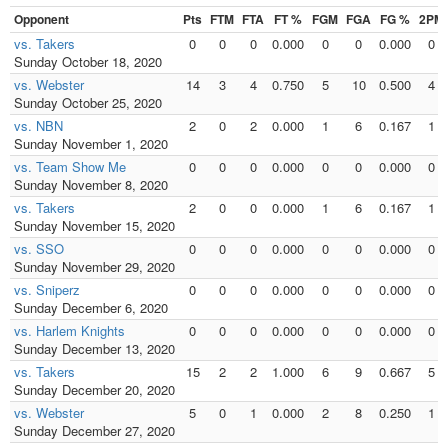
Opponent
Pts
FTM
FTA
FT %
FGM
FGA
FG %
2PM
vs. Takers
0
0
0
0.000
0
0
0.000
0
Sunday October 18, 2020
vs. Webster
14
3
4
0.750
5
10
0.500
4
Sunday October 25, 2020
vs. NBN
2
0
2
0.000
1
6
0.167
1
Sunday November 1, 2020
vs. Team Show Me
0
0
0
0.000
0
0
0.000
0
Sunday November 8, 2020
vs. Takers
2
0
0
0.000
1
6
0.167
1
Sunday November 15, 2020
vs. SSO
0
0
0
0.000
0
0
0.000
0
Sunday November 29, 2020
vs. Sniperz
0
0
0
0.000
0
0
0.000
0
Sunday December 6, 2020
vs. Harlem Knights
0
0
0
0.000
0
0
0.000
0
Sunday December 13, 2020
vs. Takers
15
2
2
1.000
6
9
0.667
5
Sunday December 20, 2020
vs. Webster
5
0
1
0.000
2
8
0.250
1
Sunday December 27, 2020