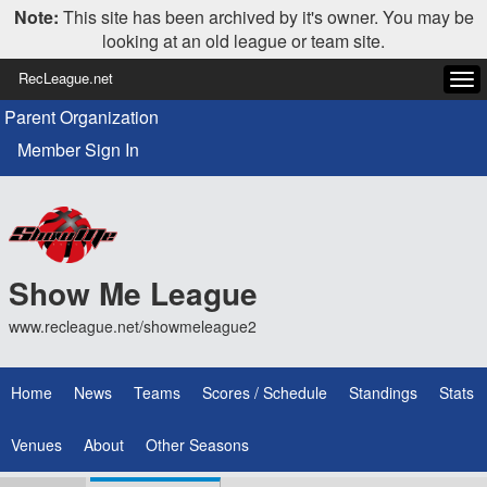
Note:
This site has been archived by it's owner. You may be
looking at an old league or team site.
RecLeague.net
Tog
navi
Parent Organization
Member Sign In
Show Me League
www.recleague.net/showmeleague2
Home
News
Teams
Scores / Schedule
Standings
Stats
Venues
About
Other Seasons