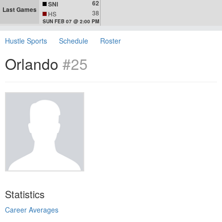
62
SNI
Last Games
38
HS
SUN FEB 07 @ 2:00 PM
Hustle Sports
Schedule
Roster
Orlando
#25
Statistics
Career Averages