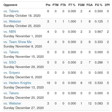
Opponent
Pts
FTM
FTA
FT %
FGM
FGA
FG %
2PM
vs. Takers
6
0
0
0.000
2
4
0.500
0
Sunday October 18, 2020
vs. Webster
3
1
1
1.000
1
8
0.125
1
Sunday October 25, 2020
vs. NBN
4
0
0
0.000
2
3
0.667
2
Sunday November 1, 2020
vs. Team Show Me
4
0
0
0.000
2
6
0.333
2
Sunday November 8, 2020
vs. Takers
0
0
0
0.000
0
0
0.000
0
Sunday November 15, 2020
vs. SSO
5
0
0
0.000
2
7
0.286
1
Sunday November 29, 2020
vs. Sniperz
0
0
0
0.000
0
0
0.000
0
Sunday December 6, 2020
vs. Harlem Knights
19
0
0
0.000
8
15
0.533
5
Sunday December 13, 2020
vs. Takers
0
0
0
0.000
0
0
0.000
0
Sunday December 20, 2020
vs. Webster
3
0
0
0.000
1
12
0.083
0
Sunday December 27, 2020