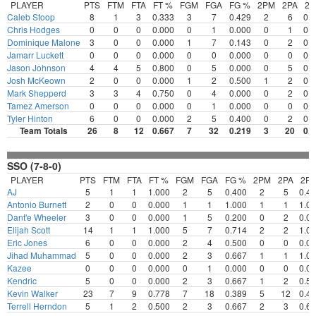
PLAYER
PTS
FTM
FTA
FT %
FGM
FGA
FG %
2PM
2PA
2
Caleb Stoop
8
1
3
0.333
3
7
0.429
2
6
0.
Chris Hodges
0
0
0
0.000
0
1
0.000
0
1
0.
Dominique Malone
3
0
0
0.000
1
7
0.143
0
2
0.
Jamarr Luckett
0
0
0
0.000
0
0
0.000
0
0
0.
Jason Johnson
4
4
5
0.800
0
5
0.000
0
5
0.
Josh McKeown
2
0
0
0.000
1
2
0.500
1
2
0.
Mark Shepperd
3
3
4
0.750
0
4
0.000
0
2
0.
Tamez Amerson
0
0
0
0.000
0
1
0.000
0
0
0.
Tyler Hinton
6
0
0
0.000
2
5
0.400
0
2
0.
Team Totals
26
8
12
0.667
7
32
0.219
3
20
0.
SSO (7-8-0)
PLAYER
PTS
FTM
FTA
FT %
FGM
FGA
FG %
2PM
2PA
2P
AJ
5
1
1
1.000
2
5
0.400
2
5
0.4
Antonio Burnett
2
0
0
0.000
1
1
1.000
1
1
1.0
Dant'e Wheeler
3
0
0
0.000
1
5
0.200
0
2
0.0
Elijah Scott
14
1
1
1.000
5
7
0.714
2
2
1.0
Eric Jones
6
0
0
0.000
2
4
0.500
0
0
0.0
Jihad Muhammad
5
0
0
0.000
2
3
0.667
1
1
1.0
Kazee
0
0
0
0.000
0
1
0.000
0
0
0.0
Kendric
5
0
0
0.000
2
3
0.667
1
2
0.5
Kevin Walker
23
7
9
0.778
7
18
0.389
5
12
0.4
Terrell Herndon
5
1
2
0.500
2
3
0.667
2
3
0.6