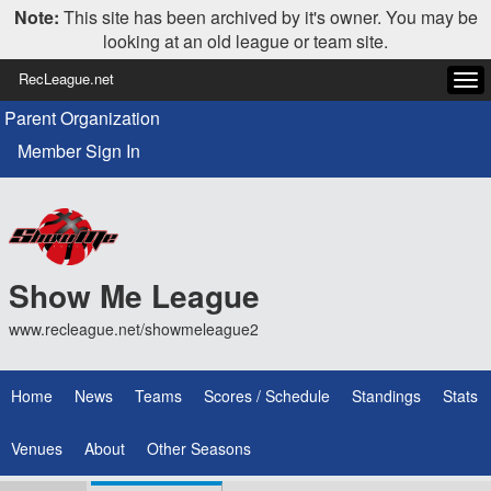
Note:
This site has been archived by it's owner. You may be
looking at an old league or team site.
RecLeague.net
Tog
navi
Parent Organization
Member Sign In
Show Me League
www.recleague.net/showmeleague2
Home
News
Teams
Scores / Schedule
Standings
Stats
Venues
About
Other Seasons