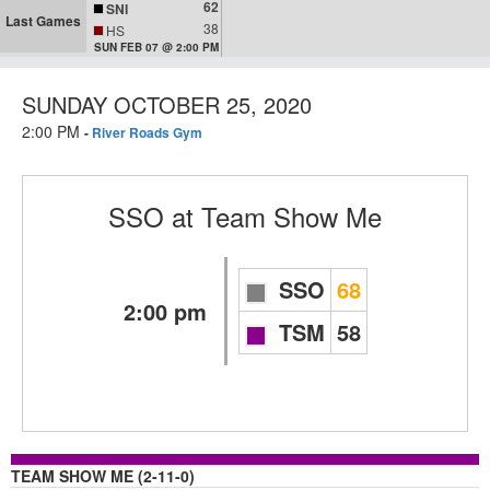
62
SNI
Last Games
38
HS
SUN FEB 07 @ 2:00 PM
SUNDAY OCTOBER 25, 2020
2:00 PM
-
River Roads Gym
SSO
at
Team Show Me
SSO
68
2:00 pm
TSM
58
TEAM SHOW ME (2-11-0)