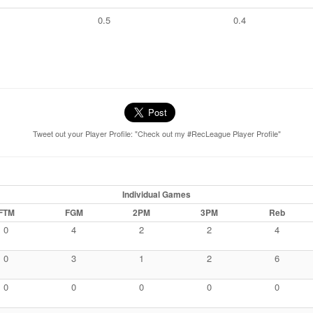
0.5
0.4
Tweet out your Player Profile: "Check out my #RecLeague Player Profile"
Individual Games
FTM
FGM
2PM
3PM
Reb
0
4
2
2
4
0
3
1
2
6
0
0
0
0
0