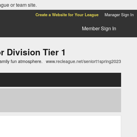
ague or team site.
Create a Website for Your League
Manager Sign In
Member Sign In
ivision Tier 1
family fun atmosphere.
www.recleague.net/seniort1spring2023