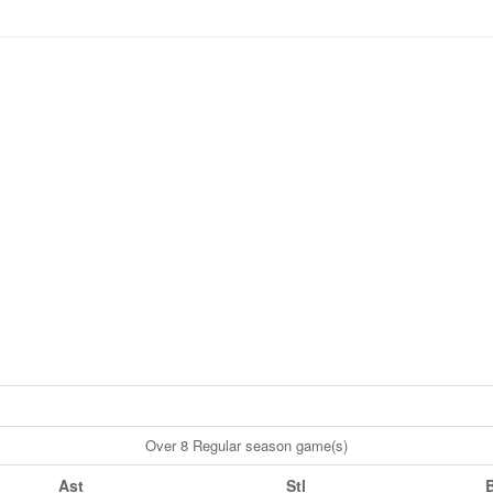
Over 8 Regular season game(s)
Ast
Stl