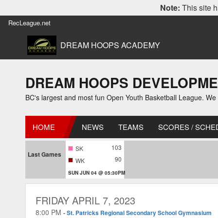
Note:
This site h
RecLeague.net
DREAM HOOPS ACADEMY
DREAM HOOPS DEVELOPMENT L
BC's largest and most fun Open Youth Basketball League. We off
HOME
NEWS
TEAMS
SCORES / SCHE
103
SK
Last Games
90
WK
SUN JUN 04 @ 05:30PM
FRIDAY APRIL 7, 2023
8:00 PM
-
St. Patricks Regional Secondary School Gymnasium