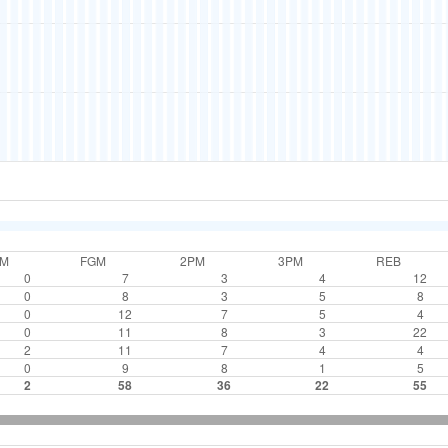
TM
FGM
2PM
3PM
REB
0
7
3
4
12
0
8
3
5
8
0
12
7
5
4
0
11
8
3
22
2
11
7
4
4
0
9
8
1
5
2
58
36
22
55