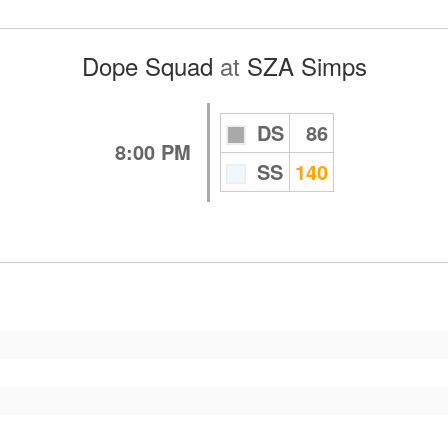
Dope Squad
at
SZA Simps
DS
86
8:00 PM
SS
140