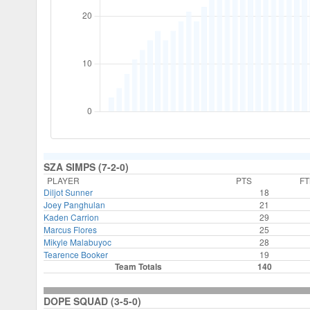
SZA SIMPS (7-2-0)
PLAYER
PTS
F
Diljot Sunner
18
Joey Panghulan
21
Kaden Carrion
29
Marcus Flores
25
Mikyle Malabuyoc
28
Tearence Booker
19
Team Totals
140
DOPE SQUAD (3-5-0)