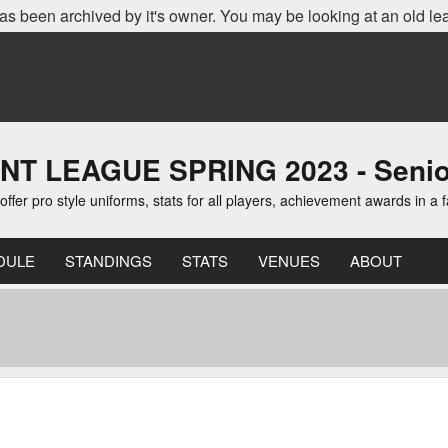
as been archived by it's owner. You may be looking at an old le
EAGUE SPRING 2023 - Senior D
er pro style uniforms, stats for all players, achievement awards in a 
DULE
STANDINGS
STATS
VENUES
ABOUT