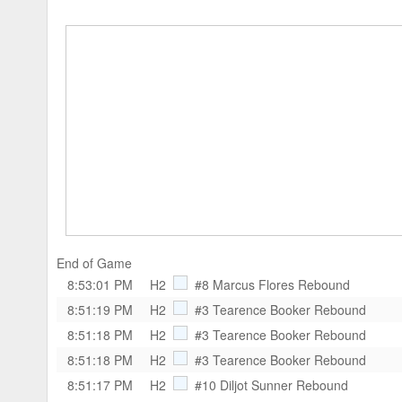
End of Game
8:53:01 PM
H2
#8 Marcus Flores
Rebound
8:51:19 PM
H2
#3 Tearence Booker
Rebound
8:51:18 PM
H2
#3 Tearence Booker
Rebound
8:51:18 PM
H2
#3 Tearence Booker
Rebound
8:51:17 PM
H2
#10 Diljot Sunner
Rebound