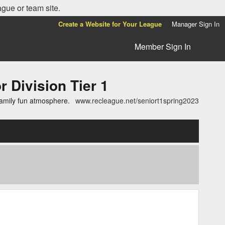
ague or team site.
Create a Website for Your League
Manager Sign In
Member Sign In
ivision Tier 1
family fun atmosphere.
www.recleague.net/seniort1spring2023