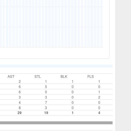
AST
STL
BLK
FLS
2
1
1
1
6
5
0
0
6
0
0
1
3
3
0
2
4
7
0
0
8
3
0
0
29
19
1
4