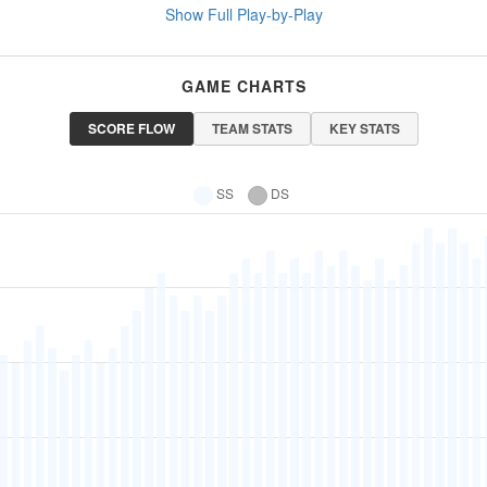
Show Full Play-by-Play
GAME CHARTS
SCORE FLOW
TEAM STATS
KEY STATS