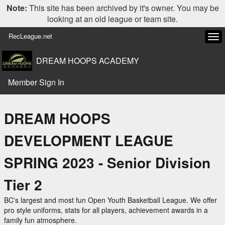
Note:
This site has been archived by it's owner. You may be
looking at an old league or team site.
RecLeague.net
Tog
navi
DREAM HOOPS ACADEMY
Member Sign In
DREAM HOOPS
DEVELOPMENT LEAGUE
SPRING 2023 - Senior Division
Tier 2
BC's largest and most fun Open Youth Basketball League. We offer
pro style uniforms, stats for all players, achievement awards in a
family fun atmosphere.