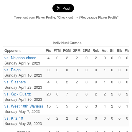
Tweet out your Player Profile: "Check out my #RecLeague Player Profile"
Individual Games
Opponent
Pts
FTM
FGM
2PM
3PM
Reb
Ast
Stl
Blk
Fls
vs. Neighbourhood
4
0
2
2
0
2
0
0
0
0
Sunday April 9, 2023
vs. Reign
0
0
0
0
0
0
1
0
0
0
Sunday April 16, 2023
vs. Slashers
4
0
2
2
0
9
1
0
0
0
Sunday April 23, 2023
vs. G2 - Quartz
20
6
7
7
0
2
2
2
0
2
Sunday April 30, 2023
vs. West 10th Warriors
15
5
5
5
0
3
4
2
0
1
Sunday May 7, 2023
vs. Kits 10
6
2
2
2
0
0
0
0
0
0
Sunday May 28, 2023