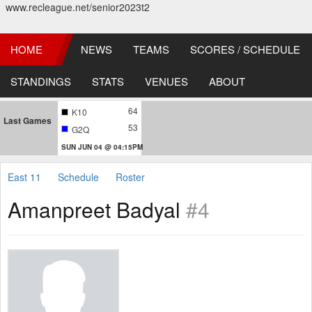
www.recleague.net/senior2023t2
HOME
NEWS
TEAMS
SCORES / SCHEDULE
STANDINGS
STATS
VENUES
ABOUT
64
K10
Last Games
53
G2Q
SUN JUN 04 @ 04:15PM
East 11
Schedule
Roster
Amanpreet Badyal
#4