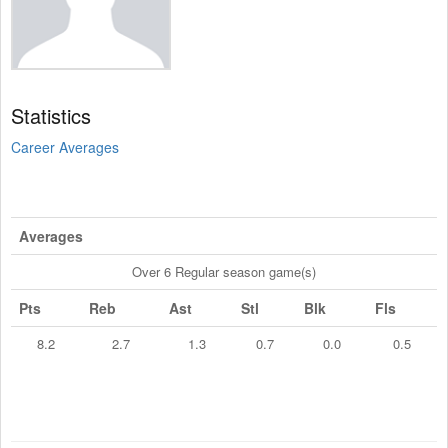
Statistics
Career Averages
Averages
Over 6 Regular season game(s)
Pts
Reb
Ast
Stl
Blk
Fls
8.2
2.7
1.3
0.7
0.0
0.5