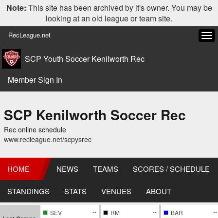
Note:
This site has been archived by it's owner. You may be
looking at an old league or team site.
RecLeague.net
Tog
navi
SCP Youth Soccer Kenilworth Rec
Member Sign In
SCP Kenilworth Soccer Rec
Rec online schedule
www.recleague.net/scpysrec
HOME
NEWS
TEAMS
SCORES / SCHEDULE
STANDINGS
STATS
VENUES
ABOUT
--
--
--
SEV
RM
BAR