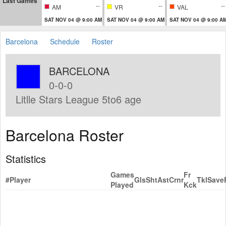
Last Games
--
--
--
AM
VR
VAL
SAT NOV 04 @ 9:00 AM
SAT NOV 04 @ 9:00 AM
SAT NOV 04 @ 9:00 A
Barcelona
Schedule
Roster
BARCELONA
0-0-0
Litlle Stars League 5to6 age
Barcelona Roster
Statistics
Games
Fr
#
Player
Gls
Sht
Ast
Crnr
Tkl
Save
Played
Kck