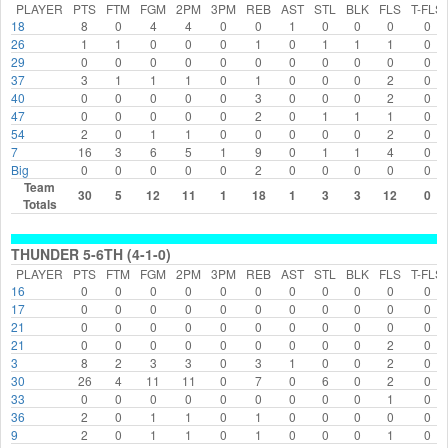
PLAYER
PTS
FTM
FGM
2PM
3PM
REB
AST
STL
BLK
FLS
T-FLS
18
8
0
4
4
0
0
1
0
0
0
0
26
1
1
0
0
0
1
0
1
1
1
0
29
0
0
0
0
0
0
0
0
0
0
0
37
3
1
1
1
0
1
0
0
0
2
0
40
0
0
0
0
0
3
0
0
0
2
0
47
0
0
0
0
0
2
0
1
1
1
0
54
2
0
1
1
0
0
0
0
0
2
0
7
16
3
6
5
1
9
0
1
1
4
0
Big
0
0
0
0
0
2
0
0
0
0
0
Team
30
5
12
11
1
18
1
3
3
12
0
Totals
THUNDER 5-6TH (4-1-0)
PLAYER
PTS
FTM
FGM
2PM
3PM
REB
AST
STL
BLK
FLS
T-FLS
16
0
0
0
0
0
0
0
0
0
0
0
17
0
0
0
0
0
0
0
0
0
0
0
21
0
0
0
0
0
0
0
0
0
0
0
21
0
0
0
0
0
0
0
0
0
2
0
3
8
2
3
3
0
3
1
0
0
2
0
30
26
4
11
11
0
7
0
6
0
2
0
33
0
0
0
0
0
0
0
0
0
1
0
36
2
0
1
1
0
1
0
0
0
0
0
9
2
0
1
1
0
1
0
0
0
1
0