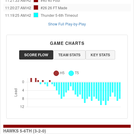
11:21:33 AM
H2
#40 40
Foul
11:20:27 AM
H2
#26 26
FT Made
11:19:25 AM
H2
Thunder 5-6th
Timeout
Show Full Play-by-Play
GAME CHARTS
SCORE FLOW
TEAM STATS
KEY STATS
HAWKS 5-6TH (3-2-0)