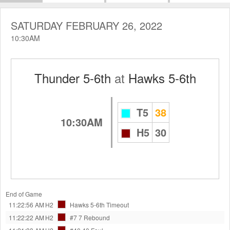
SATURDAY FEBRUARY 26, 2022
10:30AM
Thunder 5-6th
at
Hawks 5-6th
T5
38
10:30AM
H5
30
End of Game
11:22:56 AM
H2
Hawks 5-6th
Timeout
11:22:22 AM
H2
#7 7
Rebound