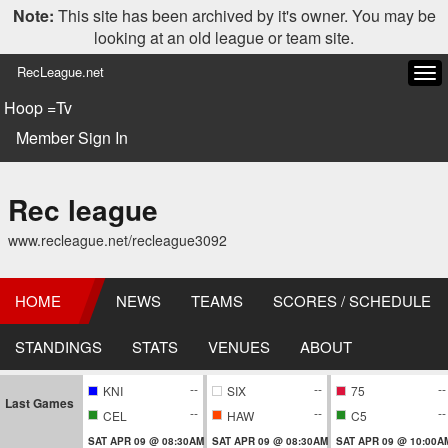
Note:
This site has been archived by it's owner. You may be
looking at an old league or team site.
RecLeague.net
Tog
navi
Hoop =Tv
Member Sign In
Rec league
www.recleague.net/recleague3092
HOME
NEWS
TEAMS
SCORES / SCHEDULE
STANDINGS
STATS
VENUES
ABOUT
--
--
--
KNI
SIX
75
Last Games
--
--
--
CEL
HAW
C5
SAT APR 09 @ 08:30AM
SAT APR 09 @ 08:30AM
SAT APR 09 @ 10:00A