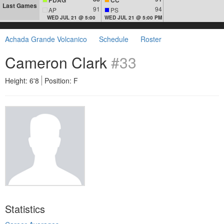
Last Games
91
94
AP
PS
WED JUL 21 @ 5:00
WED JUL 21 @ 5:00 PM
Achada Grande Volcanico
Schedule
Roster
Cameron Clark
#33
Height: 6'8
Position: F
Statistics