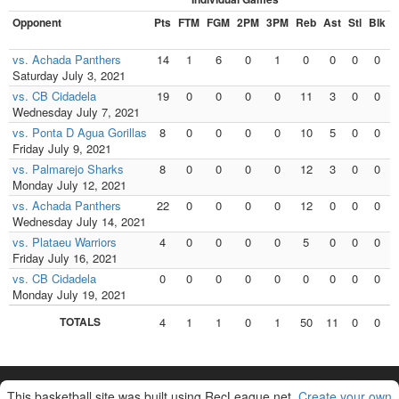
Opponent
Pts
FTM
FGM
2PM
3PM
Reb
Ast
Stl
Blk
F
vs. Achada Panthers
14
1
6
0
1
0
0
0
0
Saturday July 3, 2021
vs. CB Cidadela
19
0
0
0
0
11
3
0
0
Wednesday July 7, 2021
vs. Ponta D Agua Gorillas
8
0
0
0
0
10
5
0
0
Friday July 9, 2021
vs. Palmarejo Sharks
8
0
0
0
0
12
3
0
0
Monday July 12, 2021
vs. Achada Panthers
22
0
0
0
0
12
0
0
0
Wednesday July 14, 2021
vs. Plataeu Warriors
4
0
0
0
0
5
0
0
0
Friday July 16, 2021
vs. CB Cidadela
0
0
0
0
0
0
0
0
0
Monday July 19, 2021
TOTALS
4
1
1
0
1
50
11
0
0
This basketball site was built using RecLeague.net.
Create your own