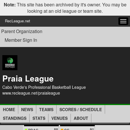
Note:
This site has been archived by it's owner. You may be
looking at an old league or team site.
RecLeague.net
Tog
navi
Parent Organization
Member Sign In
Praia League
Cabo Verde's Professional Basketball League
www.recleague.net/praialeague
HOME
NEWS
TEAMS
SCORES / SCHEDULE
STANDINGS
STATS
VENUES
ABOUT
88
91
PDAG
CC