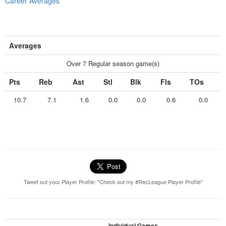
Career Averages
Averages
Over 7 Regular season game(s)
Pts
Reb
Ast
Stl
Blk
Fls
TOs
10.7
7.1
1.6
0.0
0.0
0.6
0.0
Tweet out your Player Profile: "Check out my #RecLeague Player Profile"
Individual Games