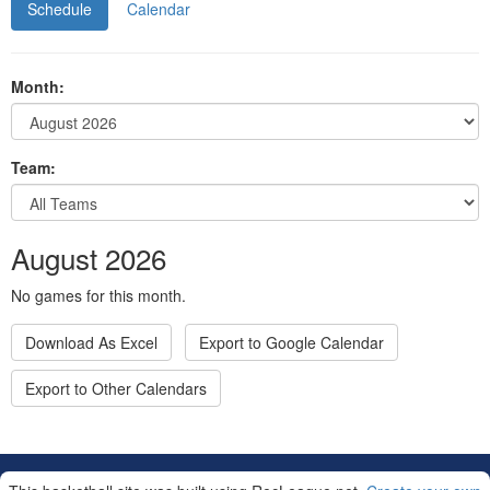
Schedule
Calendar
Month:
Team:
August 2026
No games for this month.
Download As Excel
Export to Google Calendar
Export to Other Calendars