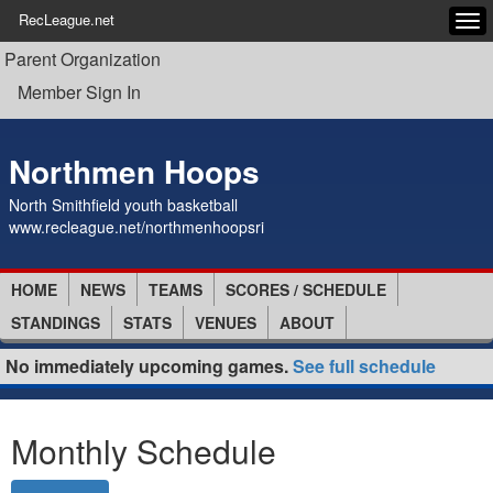
RecLeague.net
Tog
navi
Parent Organization
Member Sign In
Northmen Hoops
North Smithfield youth basketball
www.recleague.net/northmenhoopsri
HOME
NEWS
TEAMS
SCORES / SCHEDULE
STANDINGS
STATS
VENUES
ABOUT
No immediately upcoming games.
See full schedule
Monthly Schedule