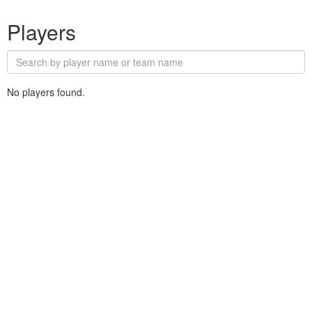
Players
No players found.