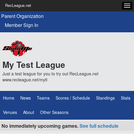
RecLeague.net
Tog
navi
Parent Organization
Member Sign In
My Test League
Just a test league for you to try out RecLeague.net
www.recleague.net/mytl
Home
News
Teams
Scores / Schedule
Standings
Stats
Venues
About
Other Seasons
No immediately upcoming games.
See full schedule