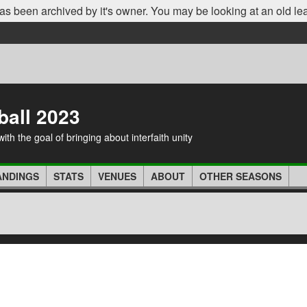
as been archived by it's owner. You may be looking at an old le
ball 2023
th the goal of bringing about interfaith unity
ANDINGS
STATS
VENUES
ABOUT
OTHER SEASONS