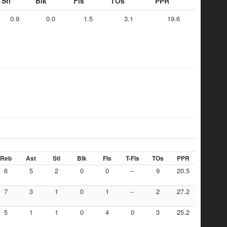
Stl
Blk
Fls
TOs
PPR
0.9
0.0
1.5
3.1
19.6
Reb
Ast
Stl
Blk
Fls
T-Fls
TOs
PPR
6
5
2
0
0
--
9
20.5
7
3
1
0
1
--
2
27.2
5
1
1
0
4
0
3
25.2