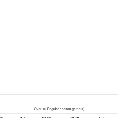
Over 10 Regular season game(s)