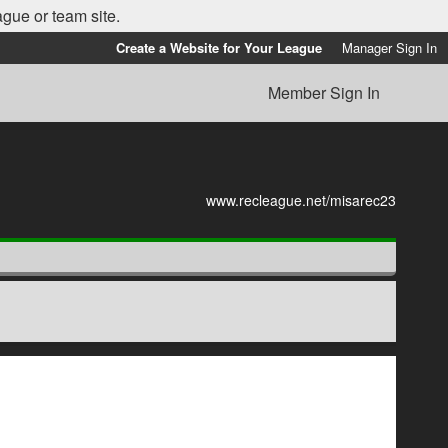
ague or team site.
Create a Website for Your League
Manager Sign In
Member Sign In
www.recleague.net/misarec23