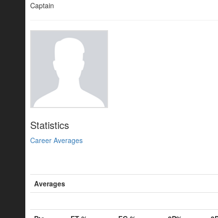
Captain
Statistics
Career Averages
Averages