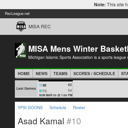
Note:
This site h
RecLeague.net
MISA REC
MISA Mens Winter Basket
Michigan Islamic Sports Association is a sports league wi
HOME
NEWS
TEAMS
SCORES / SCHEDULE
ST
62
IM
Last Games
54
FS
SUN MAR 05 @ 7:00 PM
YPSI GOONS
Schedule
Roster
Asad Kamal
#10