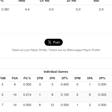
P%
Reb
Of Rb
Df Rb
Ast
0.381
4.4
0.0
0.0
2.5
Tweet out your Player Profile: "Check out my #RecLeague Player Profile"
Individual Games
FGM
FGA
FG %
2PM
2PA
2P%
3PM
3PA
3P%
3
6
0.500
3
5
0.600
0
1
0.000
3
14
0.214
1
8
0.125
2
6
0.333
7
14
0.500
6
12
0.500
1
2
0.500