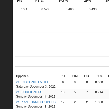
Pts
FT %
FG %
2P%
3
10.1
0.579
0.466
0.493
Opponent
Pts
FTM
FTA
FT %
vs. INCOGNITO MODE
6
0
0
0.000
Saturday December 3, 2022
vs. FOREIGNERS
13
5
7
0.714
Sunday December 11, 2022
vs. KAMEHAMEHOOPERS
17
2
2
1.000
Sunday December 18, 2022