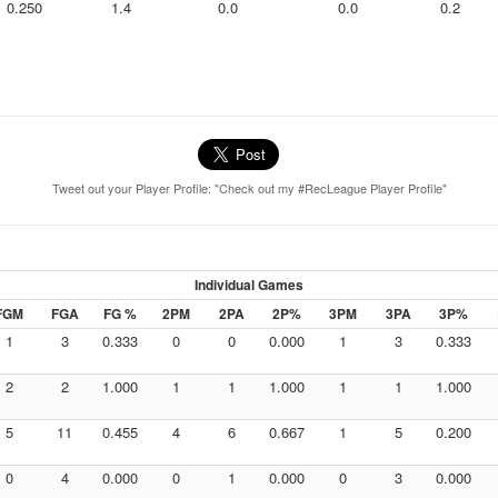
0.250
1.4
0.0
0.0
0.2
Tweet out your Player Profile: "Check out my #RecLeague Player Profile"
Individual Games
FGM
FGA
FG %
2PM
2PA
2P%
3PM
3PA
3P%
1
3
0.333
0
0
0.000
1
3
0.333
2
2
1.000
1
1
1.000
1
1
1.000
5
11
0.455
4
6
0.667
1
5
0.200
0
4
0.000
0
1
0.000
0
3
0.000