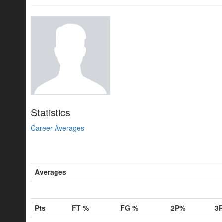
Statistics
Career Averages
Averages
Pts
FT %
FG %
2P%
3