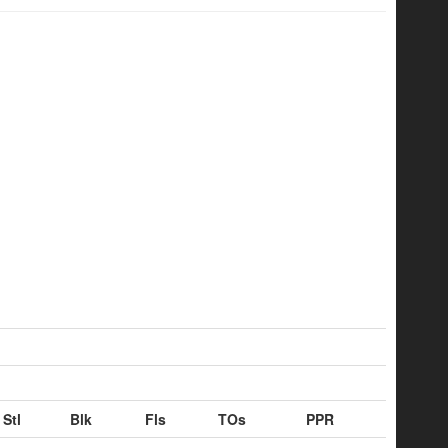
Stl
Blk
Fls
TOs
PPR