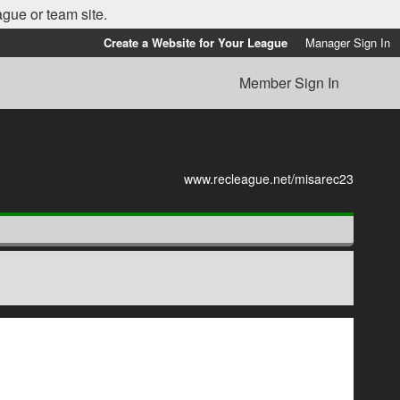
ague or team site.
Create a Website for Your League
Manager Sign In
Member Sign In
www.recleague.net/misarec23