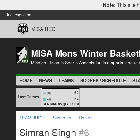
Note:
This site h
RecLeague.net
MISA REC
MISA Mens Winter Basket
Michigan Islamic Sports Association is a sports league wi
HOME
NEWS
TEAMS
SCORES / SCHEDULE
ST
62
IM
Last Games
54
FS
SUN MAR 05 @ 7:00 PM
TEAM JUICE
Schedule
Roster
Simran Singh
#6