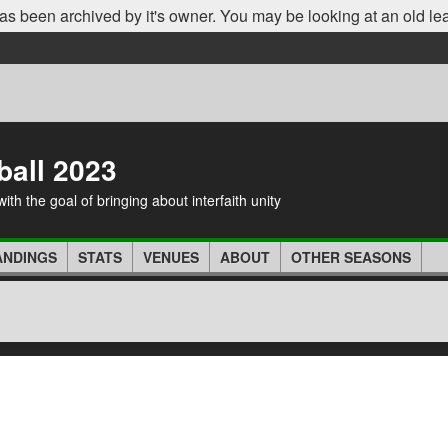
as been archived by it's owner. You may be looking at an old le
ball 2023
th the goal of bringing about interfaith unity
ANDINGS
STATS
VENUES
ABOUT
OTHER SEASONS