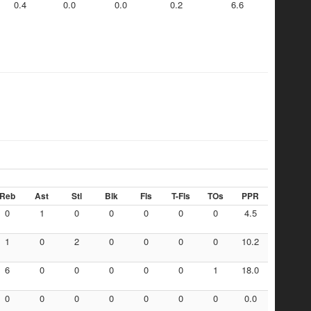
0.4
0.0
0.0
0.2
6.6
Reb
Ast
Stl
Blk
Fls
T-Fls
TOs
PPR
0
1
0
0
0
0
0
4.5
1
0
2
0
0
0
0
10.2
6
0
0
0
0
0
1
18.0
0
0
0
0
0
0
0
0.0