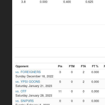
3.8
0.000
0.400
0.625
Opponent
Pts
FTM
FTA
FT %
vs. FOREIGNERS
3
0
2
0.000
Sunday December 18, 2022
vs. YPSI GOONS
5
0
2
0.000
Saturday January 21, 2023
vs. OTF
11
0
0
0.000
Saturday January 28, 2023
vs. SNIP3RS
0
0
0
0.000
Sunday February 5, 2023