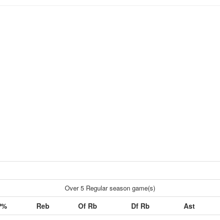
Over 5 Regular season game(s)
P%
Reb
Of Rb
Df Rb
Ast