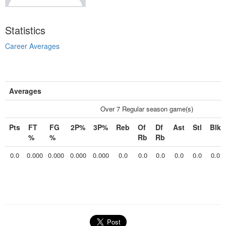
Statistics
Career Averages
Averages
Over 7 Regular season game(s)
Pts
FT
FG
2P%
3P%
Reb
Of
Df
Ast
Stl
Blk
%
%
Rb
Rb
0.0
0.000
0.000
0.000
0.000
0.0
0.0
0.0
0.0
0.0
0.0