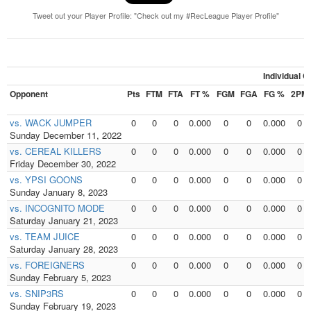
Tweet out your Player Profile: "Check out my #RecLeague Player Profile"
Individual 
Opponent
Pts
FTM
FTA
FT %
FGM
FGA
FG %
2PM
vs. WACK JUMPER
0
0
0
0.000
0
0
0.000
0
Sunday December 11, 2022
vs. CEREAL KILLERS
0
0
0
0.000
0
0
0.000
0
Friday December 30, 2022
vs. YPSI GOONS
0
0
0
0.000
0
0
0.000
0
Sunday January 8, 2023
vs. INCOGNITO MODE
0
0
0
0.000
0
0
0.000
0
Saturday January 21, 2023
vs. TEAM JUICE
0
0
0
0.000
0
0
0.000
0
Saturday January 28, 2023
vs. FOREIGNERS
0
0
0
0.000
0
0
0.000
0
Sunday February 5, 2023
vs. SNIP3RS
0
0
0
0.000
0
0
0.000
0
Sunday February 19, 2023