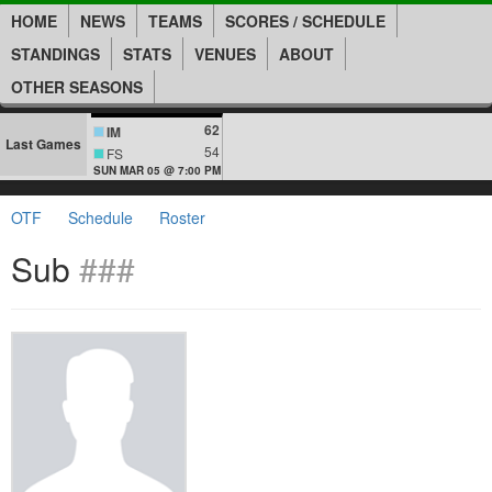
HOME
NEWS
TEAMS
SCORES / SCHEDULE
STANDINGS
STATS
VENUES
ABOUT
OTHER SEASONS
62
IM
Last Games
54
FS
SUN MAR 05 @ 7:00 PM
OTF
Schedule
Roster
Sub
###