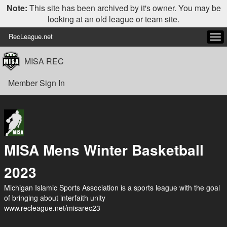
Note:
This site has been archived by it's owner. You may be
looking at an old league or team site.
RecLeague.net
Tog
navi
MISA REC
Member Sign In
MISA Mens Winter Basketball
2023
Michigan Islamic Sports Association is a sports league with the goal
of bringing about interfaith unity
www.recleague.net/misarec23