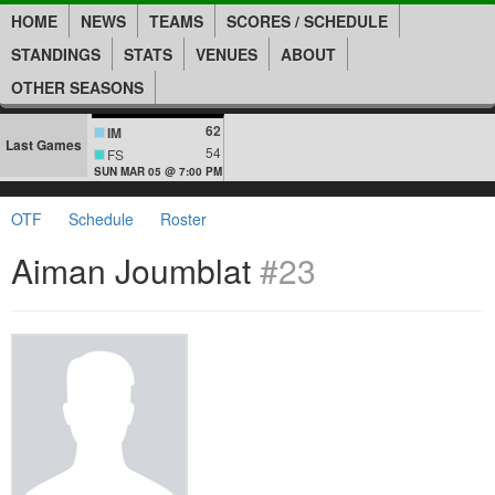
HOME
NEWS
TEAMS
SCORES / SCHEDULE
STANDINGS
STATS
VENUES
ABOUT
OTHER SEASONS
62
IM
Last Games
54
FS
SUN MAR 05 @ 7:00 PM
OTF
Schedule
Roster
Aiman Joumblat
#23