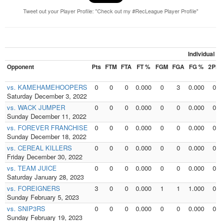
Tweet out your Player Profile: "Check out my #RecLeague Player Profile"
Individual 
Opponent
Pts
FTM
FTA
FT %
FGM
FGA
FG %
2PM
vs. KAMEHAMEHOOPERS
0
0
0
0.000
0
3
0.000
0
Saturday December 3, 2022
vs. WACK JUMPER
0
0
0
0.000
0
0
0.000
0
Sunday December 11, 2022
vs. FOREVER FRANCHISE
0
0
0
0.000
0
0
0.000
0
Sunday December 18, 2022
vs. CEREAL KILLERS
0
0
0
0.000
0
0
0.000
0
Friday December 30, 2022
vs. TEAM JUICE
0
0
0
0.000
0
0
0.000
0
Saturday January 28, 2023
vs. FOREIGNERS
3
0
0
0.000
1
1
1.000
0
Sunday February 5, 2023
vs. SNIP3RS
0
0
0
0.000
0
0
0.000
0
Sunday February 19, 2023