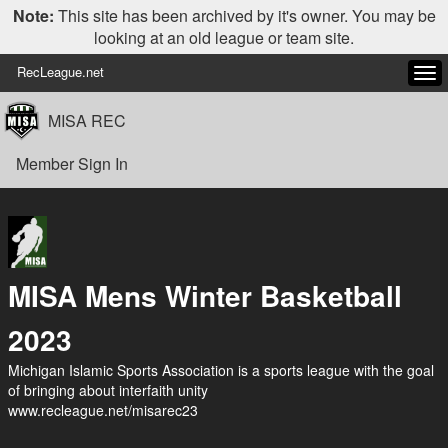
Note:
This site has been archived by it's owner. You may be
looking at an old league or team site.
RecLeague.net
Tog
navi
MISA REC
Member Sign In
MISA Mens Winter Basketball
2023
Michigan Islamic Sports Association is a sports league with the goal
of bringing about interfaith unity
www.recleague.net/misarec23