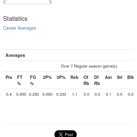
Statistics
Career Averages
Averages
Over 7 Regular season game(s)
Pts
FT
FG
2P%
3P%
Reb
Of
Df
Ast
Stl
Blk
%
%
Rb
Rb
0.4
0.000
0.250
0.000
0.333
1.1
0.0
0.0
0.1
0.0
0.0