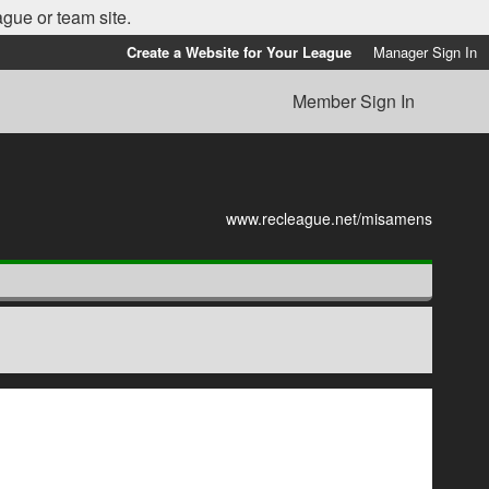
ague or team site.
Create a Website for Your League
Manager Sign In
Member Sign In
www.recleague.net/misamens