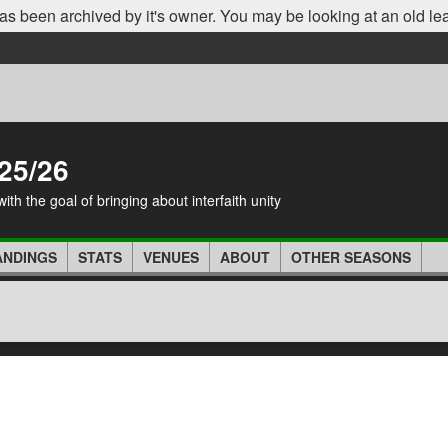
as been archived by it's owner. You may be looking at an old le
25/26
th the goal of bringing about interfaith unity
ANDINGS
STATS
VENUES
ABOUT
OTHER SEASONS