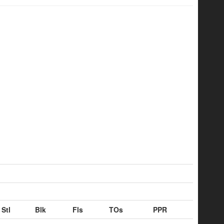
Stl
Blk
Fls
TOs
PPR