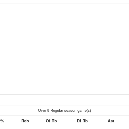
Over 9 Regular season game(s)
P%
Reb
Of Rb
Df Rb
Ast