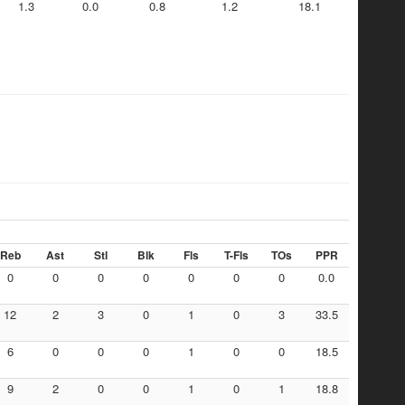
1.3
0.0
0.8
1.2
18.1
Reb
Ast
Stl
Blk
Fls
T-Fls
TOs
PPR
0
0
0
0
0
0
0
0.0
12
2
3
0
1
0
3
33.5
6
0
0
0
1
0
0
18.5
9
2
0
0
1
0
1
18.8