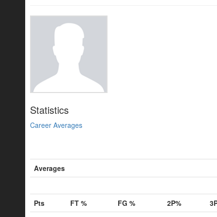
Statistics
Career Averages
Averages
Pts
FT %
FG %
2P%
3