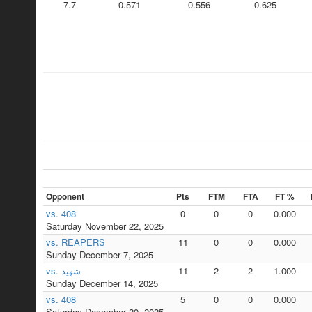
7.7
0.571
0.556
0.625
Opponent
Pts
FTM
FTA
FT %
vs. 408
0
0
0
0.000
Saturday November 22, 2025
vs. REAPERS
11
0
0
0.000
Sunday December 7, 2025
vs. شهيد
11
2
2
1.000
Sunday December 14, 2025
vs. 408
5
0
0
0.000
Saturday December 20, 2025