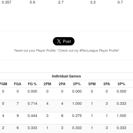
0.357
5.9
2.7
3.2
0.7
Tweet out your Player Profile: "Check out my #RecLeague Player Profile"
Individual Games
FGM
FGA
FG %
2PM
2PA
2P%
3PM
3PA
3P%
0
0
0.000
0
0
0.000
0
0
0.000
5
7
0.714
4
4
1.000
1
3
0.333
4
9
0.444
3
8
0.375
1
1
1.000
2
6
0.333
1
3
0.333
1
3
0.333