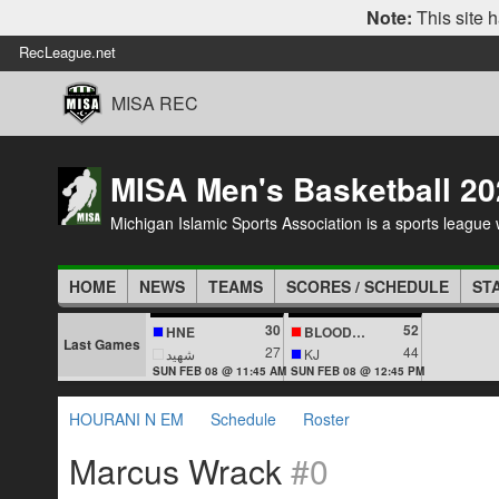
Note:
This site h
RecLeague.net
MISA REC
MISA Men's Basketball 20
Michigan Islamic Sports Association is a sports league wi
HOME
NEWS
TEAMS
SCORES / SCHEDULE
ST
30
52
HNE
BLOODLINES
Last Games
27
44
شهيد
KJ
SUN FEB 08 @ 11:45 AM
SUN FEB 08 @ 12:45 PM
HOURANI N EM
Schedule
Roster
Marcus Wrack
#0