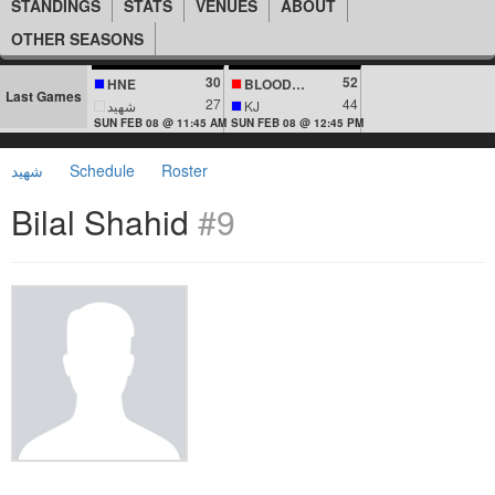
STANDINGS
STATS
VENUES
ABOUT
OTHER SEASONS
30
52
HNE
BLOODLINES
Last Games
27
44
شهيد
KJ
SUN FEB 08 @ 11:45 AM
SUN FEB 08 @ 12:45 PM
شهيد
Schedule
Roster
Bilal Shahid
#9