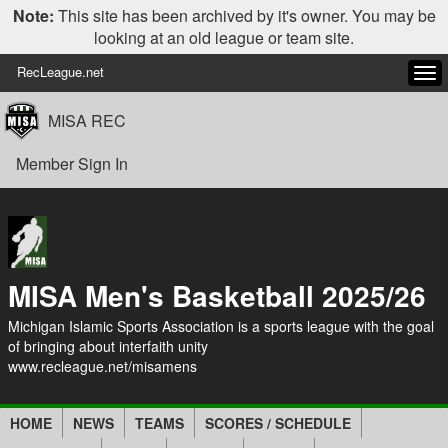
Note:
This site has been archived by it's owner. You may be
looking at an old league or team site.
RecLeague.net
Tog
navi
MISA REC
Member Sign In
MISA Men's Basketball 2025/26
Michigan Islamic Sports Association is a sports league with the goal
of bringing about interfaith unity
www.recleague.net/misamens
HOME
NEWS
TEAMS
SCORES / SCHEDULE