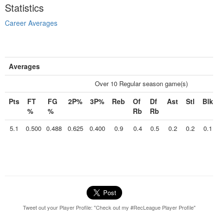
Statistics
Career Averages
Averages
Over 10 Regular season game(s)
Pts
FT
FG
2P%
3P%
Reb
Of
Df
Ast
Stl
Blk
%
%
Rb
Rb
5.1
0.500
0.488
0.625
0.400
0.9
0.4
0.5
0.2
0.2
0.1
Tweet out your Player Profile: "Check out my #RecLeague Player Profile"