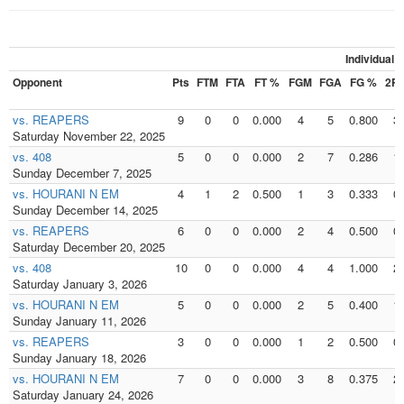
Individual
Opponent
Pts
FTM
FTA
FT %
FGM
FGA
FG %
2P
vs. REAPERS
9
0
0
0.000
4
5
0.800
3
Saturday November 22, 2025
vs. 408
5
0
0
0.000
2
7
0.286
1
Sunday December 7, 2025
vs. HOURANI N EM
4
1
2
0.500
1
3
0.333
0
Sunday December 14, 2025
vs. REAPERS
6
0
0
0.000
2
4
0.500
0
Saturday December 20, 2025
vs. 408
10
0
0
0.000
4
4
1.000
2
Saturday January 3, 2026
vs. HOURANI N EM
5
0
0
0.000
2
5
0.400
1
Sunday January 11, 2026
vs. REAPERS
3
0
0
0.000
1
2
0.500
0
Sunday January 18, 2026
vs. HOURANI N EM
7
0
0
0.000
3
8
0.375
2
Saturday January 24, 2026