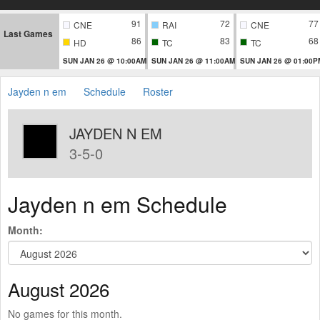
91
72
77
CNE
RAI
CNE
Last Games
86
83
68
HD
TC
TC
SUN JAN 26 @ 10:00AM
SUN JAN 26 @ 11:00AM
SUN JAN 26 @ 01:00P
Jayden n em
Schedule
Roster
JAYDEN N EM
3-5-0
Jayden n em Schedule
Month:
August 2026
No games for this month.