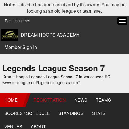
Note:
This site has been archived by it's owner. You may be
looking at an old league or team site.
RecLeague.net
Tog
navi
DREAM HOOPS ACADEMY
Member Sign In
Legends League Season 7
Dream Hoops Legends League Season 7 in Vancouver, BC
www.recleague.net/legendsleagueseason7
HOME
REGISTRATION
NEWS
TEAMS
SCORES / SCHEDULE
STANDINGS
STATS
VENUES
ABOUT