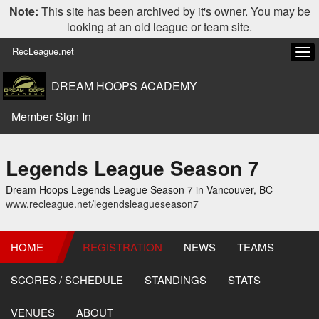
Note:
This site has been archived by it's owner. You may be
looking at an old league or team site.
RecLeague.net
Tog
navi
DREAM HOOPS ACADEMY
Member Sign In
Legends League Season 7
Dream Hoops Legends League Season 7 in Vancouver, BC
www.recleague.net/legendsleagueseason7
HOME
REGISTRATION
NEWS
TEAMS
SCORES / SCHEDULE
STANDINGS
STATS
VENUES
ABOUT