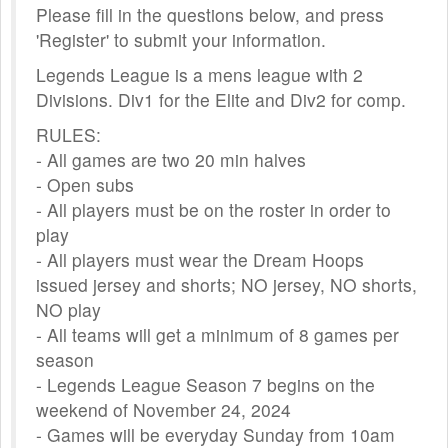
Please fill in the questions below, and press
'Register' to submit your information.
Legends League is a mens league with 2
Divisions. Div1 for the Elite and Div2 for comp.
RULES:
- All games are two 20 min halves
- Open subs
- All players must be on the roster in order to
play
- All players must wear the Dream Hoops
issued jersey and shorts; NO jersey, NO shorts,
NO play
- All teams will get a minimum of 8 games per
season
- Legends League Season 7 begins on the
weekend of November 24, 2024
- Games will be everyday Sunday from 10am