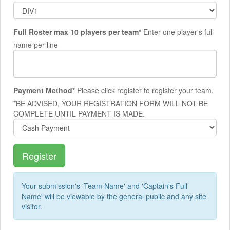
Full Roster max 10 players per team*
Enter one player's full
name per line
Payment Method*
Please click register to register your team.
*BE ADVISED, YOUR REGISTRATION FORM WILL NOT BE
COMPLETE UNTIL PAYMENT IS MADE.
Your submission's 'Team Name' and 'Captain's Full
Name' will be viewable by the general public and any site
visitor.