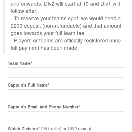
and onwards. Div2 will start at 10 and Div1 will
follow after.
- To reserve your teams spot, we would need a
$200 deposit (non-refundable) and that amount
goes towards your full team fee
- Players or teams are officially registered once
full payment has been made
Team Name*
Captain's Full Name*
Captain's Email and Phone Number*
Which Division*
DIV1 (elite) or DIV2 (comp)