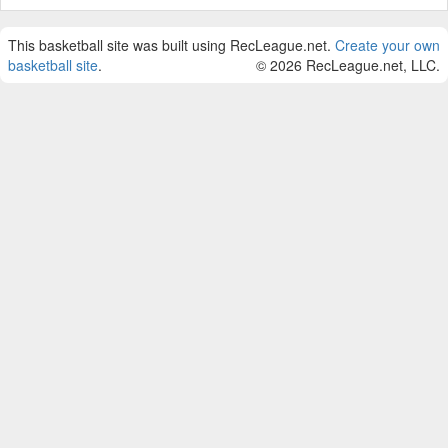
This basketball site was built using RecLeague.net.
Create your own
basketball site
.
© 2026 RecLeague.net, LLC.