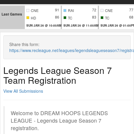
91
72
77
CNE
RAI
CNE
Last Games
86
83
68
HD
TC
TC
SUN JAN 26 @ 10:00AM
SUN JAN 26 @ 11:00AM
SUN JAN 26 @ 01:00P
Share this form:
https://www.recleague.net/leagues/legendsleagueseason7/regist
Legends League Season 7
Team Registration
View All Submissions
Welcome to DREAM HOOPS LEGENDS
LEAGUE - Legends League Season 7
registration.