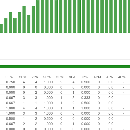
FG %
2PM
2PA
2P%
3PM
3PA
3P%
4PM
4PA
4P%
0.750
4
4
1.000
2
4
0.500
0
0.0
-
0.000
0
0
0.000
0
0
0.000
0
0.0
-
0.000
0
2
0.000
0
1
0.000
0
0.0
-
0.667
3
3
1.000
1
3
0.333
0
0.0
-
0.667
1
1
1.000
1
2
0.500
0
0.0
-
1.000
4
4
1.000
1
1
1.000
0
0.0
-
1.000
3
3
1.000
0
0
0.000
0
0.0
-
0.500
1
2
0.500
0
0
0.000
0
0.0
-
0.667
2
2
1.000
0
1
0.000
0
0.0
-
0.000
0
0
0.000
0
0
0.000
0
0.0
-