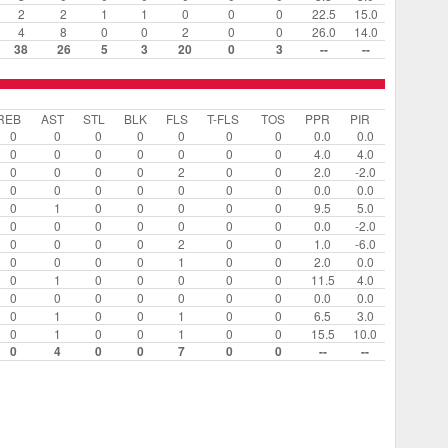
2
2
1
1
0
0
0
22.5
15.0
4
8
0
0
2
0
0
26.0
14.0
38
26
5
3
20
0
3
--
--
REB
AST
STL
BLK
FLS
T-FLS
TOS
PPR
PIR
0
0
0
0
0
0
0
0.0
0.0
0
0
0
0
0
0
0
4.0
4.0
0
0
0
0
2
0
0
2.0
-2.0
0
0
0
0
0
0
0
0.0
0.0
0
1
0
0
0
0
0
9.5
5.0
0
0
0
0
0
0
0
0.0
-2.0
0
0
0
0
2
0
0
1.0
-6.0
0
0
0
0
1
0
0
2.0
0.0
0
1
0
0
0
0
0
11.5
4.0
0
0
0
0
0
0
0
0.0
0.0
0
1
0
0
1
0
0
6.5
3.0
0
1
0
0
1
0
0
15.5
10.0
0
4
0
0
7
0
0
--
--