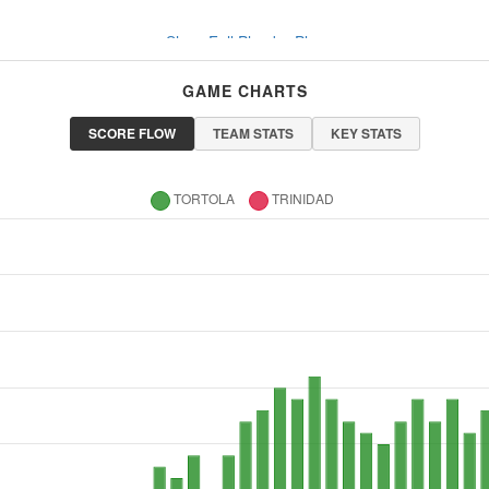
Show Full Play-by-Play
GAME CHARTS
SCORE FLOW
TEAM STATS
KEY STATS