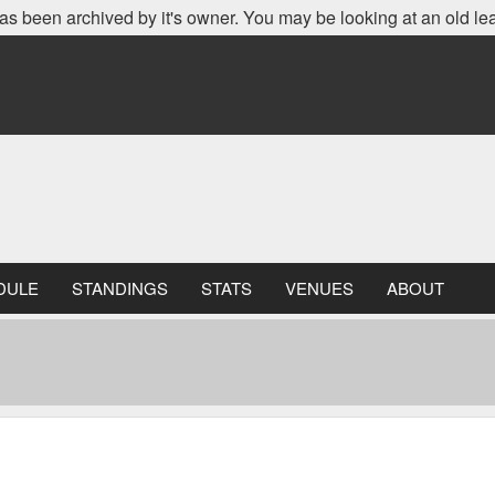
as been archived by it's owner. You may be looking at an old le
DULE
STANDINGS
STATS
VENUES
ABOUT