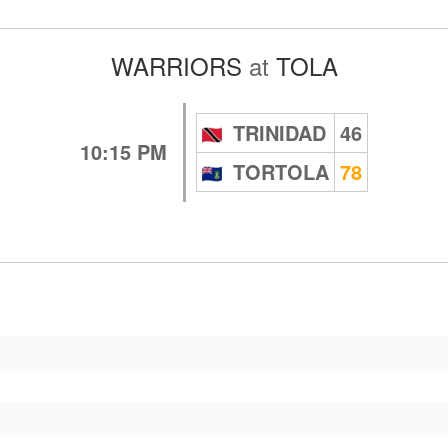
WARRIORS
at
TOLA
TRINIDAD
46
10:15 PM
TORTOLA
78