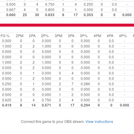
0.500
3
4
0.750
1
4
0.250
0
0.0
-
0.667
4
5
0.800
0
1
0.000
0
0.0
-
0.660
25
30
0.833
6
17
0.353
0
0
0.000
FG %
2PM
2PA
2P%
3PM
3PA
3P%
4PM
4PA
4P%
0.000
0
0
0.000
0
0
0.000
0
0.0
-
1.000
2
2
1.000
0
0
0.000
0
0.0
-
0.000
0
0
0.000
0
0
0.000
0
0.0
-
0.000
0
0
0.000
0
0
0.000
0
0.0
-
1.000
2
2
1.000
0
0
0.000
0
0.0
-
0.000
0
2
0.000
0
0
0.000
0
0.0
-
0.000
0
1
0.000
0
4
0.000
0
0.0
-
0.500
1
2
0.500
0
0
0.000
0
0.0
-
0.250
0
1
0.000
2
7
0.286
0
0.0
-
0.000
0
0
0.000
0
0
0.000
0
0.0
-
0.500
0
0
0.000
1
2
0.500
0
0.0
-
0.625
3
4
0.750
2
4
0.500
0
0.0
-
0.419
8
14
0.571
5
17
0.294
0
0
0.000
Connect this game to your OBS stream.
View instructions