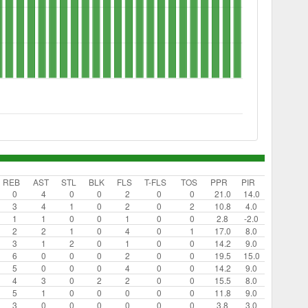
REB
AST
STL
BLK
FLS
T-FLS
TOS
PPR
PIR
0
4
0
0
2
0
0
21.0
14.0
3
4
1
0
2
0
2
10.8
4.0
1
1
0
0
1
0
0
2.8
-2.0
2
2
1
0
4
0
1
17.0
8.0
3
1
2
0
1
0
0
14.2
9.0
6
0
0
0
2
0
0
19.5
15.0
5
0
0
0
4
0
0
14.2
9.0
4
3
0
2
2
0
0
15.5
8.0
5
1
0
0
0
0
0
11.8
9.0
3
0
0
0
0
0
0
3.8
3.0