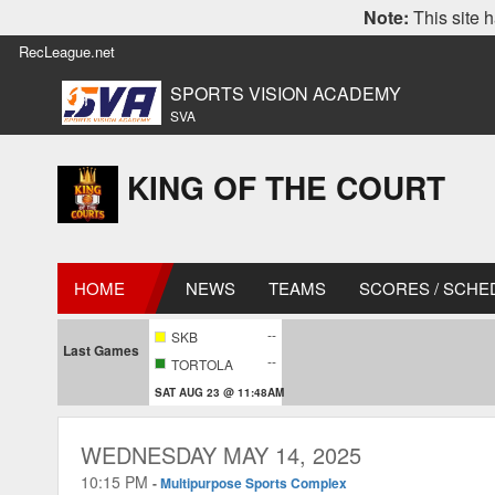
Note:
This site h
RecLeague.net
SPORTS VISION ACADEMY
SVA
KING OF THE COURT
HOME
NEWS
TEAMS
SCORES / SCHE
--
SKB
Last Games
--
TORTOLA
SAT AUG 23 @ 11:48AM
WEDNESDAY MAY 14, 2025
10:15 PM
-
Multipurpose Sports Complex