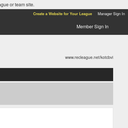
ague or team site.
Create a Website for Your League
Manager Sign In
Member Sign In
www.recleague.net/kotcbvi