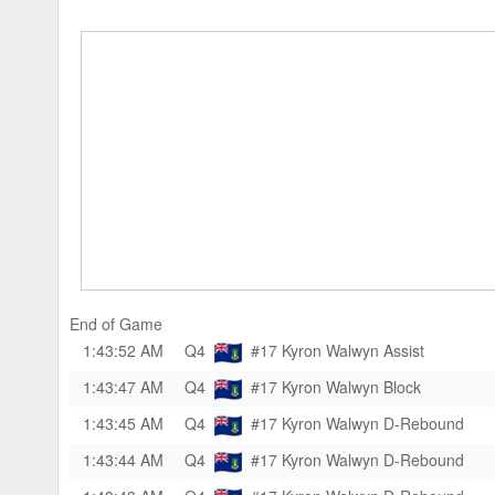
End of Game
1:43:52 AM
Q4
#17 Kyron Walwyn
Assist
1:43:47 AM
Q4
#17 Kyron Walwyn
Block
1:43:45 AM
Q4
#17 Kyron Walwyn
D-Rebound
1:43:44 AM
Q4
#17 Kyron Walwyn
D-Rebound