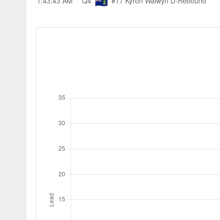
1:43:43 AM
Q4
#17 Kyron Walwyn
D-Rebound