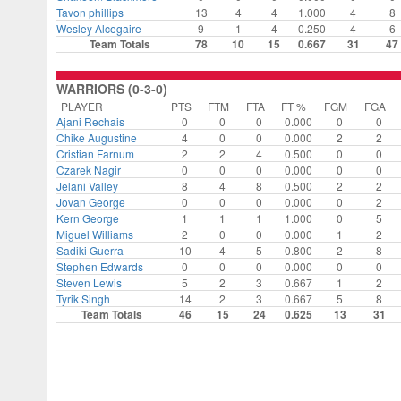
Tavon phillips
13
4
4
1.000
4
8
Wesley Alcegaire
9
1
4
0.250
4
6
Team Totals
78
10
15
0.667
31
47
WARRIORS (0-3-0)
PLAYER
PTS
FTM
FTA
FT %
FGM
FGA
Ajani Rechais
0
0
0
0.000
0
0
⁠Chike Augustine
4
0
0
0.000
2
2
Cristian Farnum
2
2
4
0.500
0
0
Czarek Nagir
0
0
0
0.000
0
0
Jelani Valley
8
4
8
0.500
2
2
Jovan George
0
0
0
0.000
0
2
⁠Kern George
1
1
1
1.000
0
5
Miguel Williams
2
0
0
0.000
1
2
Sadiki Guerra
10
4
5
0.800
2
8
Stephen Edwards
0
0
0
0.000
0
0
Steven Lewis
5
2
3
0.667
1
2
Tyrik Singh
14
2
3
0.667
5
8
Team Totals
46
15
24
0.625
13
31