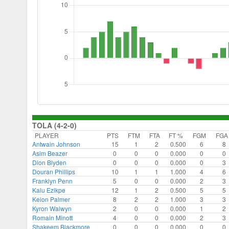
TOLA (4-2-0)
PLAYER
PTS
FTM
FTA
FT %
FGM
FGA
Antwain Johnson
15
1
2
0.500
6
8
Asim Beazer
0
0
0
0.000
0
0
Dion Blyden
0
0
0
0.000
0
3
Douran Phillips
10
1
1
1.000
4
6
Franklyn Penn
5
0
0
0.000
2
3
Kalu Ezikpe
12
1
2
0.500
5
5
Keion Palmer
8
2
2
1.000
3
3
Kyron Walwyn
2
0
0
0.000
1
2
Romain Minott
4
0
0
0.000
2
3
Shakeem Blackmore
0
0
0
0.000
0
0