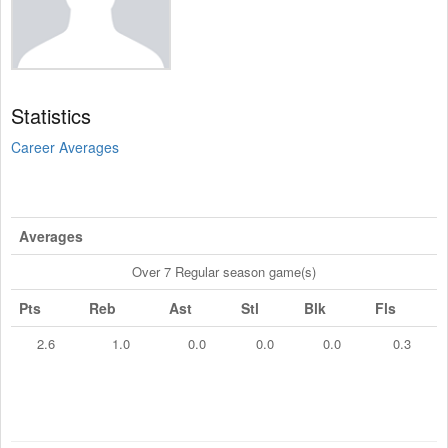
Statistics
Career Averages
Averages
Over 7 Regular season game(s)
Pts
Reb
Ast
Stl
Blk
Fls
2.6
1.0
0.0
0.0
0.0
0.3