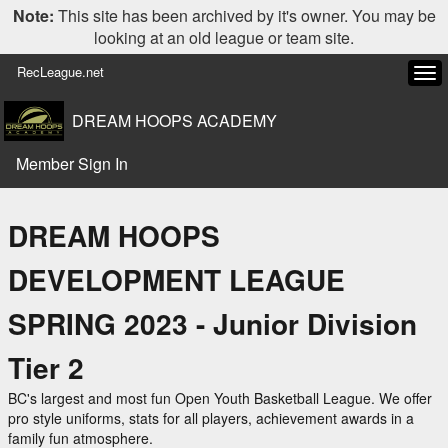
Note:
This site has been archived by it's owner. You may be
looking at an old league or team site.
RecLeague.net
Tog
navi
DREAM HOOPS ACADEMY
Member Sign In
DREAM HOOPS
DEVELOPMENT LEAGUE
SPRING 2023 - Junior Division
Tier 2
BC's largest and most fun Open Youth Basketball League. We offer
pro style uniforms, stats for all players, achievement awards in a
family fun atmosphere.