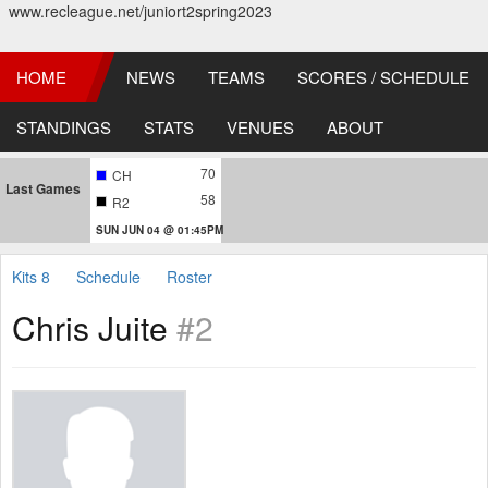
www.recleague.net/juniort2spring2023
HOME
NEWS
TEAMS
SCORES / SCHEDULE
STANDINGS
STATS
VENUES
ABOUT
70
CH
Last Games
58
R2
SUN JUN 04 @ 01:45PM
Kits 8
Schedule
Roster
Chris Juite
#2