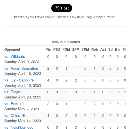
Tweet out your Player Profile: "Check out my #RecLeague Player Profile"
Individual Games
Opponent
Pts
FTM
FGM
2PM
3PM
Reb
Ast
Stl
Blk
Fls
vs. Wildcats
0
0
0
0
0
0
0
0
0
0
Sunday April 9, 2023
vs. Asian Sensation
2
0
1
1
0
1
0
0
0
0
Sunday April 16, 2023
vs. G2 - Sapphire
4
0
2
2
0
0
0
0
0
0
Sunday April 16, 2023
vs. Reign 2
0
0
0
0
0
1
0
0
0
1
Sunday April 23, 2023
vs. East 10
2
0
1
1
0
3
0
0
0
1
Sunday May 7, 2023
vs. Chino Hills
4
0
2
2
0
2
0
0
0
0
Sunday May 14, 2023
vs. Neighborhood
6
0
3
3
0
0
0
0
0
0