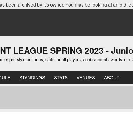
as been archived by it's owner. You may be looking at an old le
EAGUE SPRING 2023 - Junior D
er pro style uniforms, stats for all players, achievement awards in a 
DULE
STANDINGS
STATS
VENUES
ABOUT