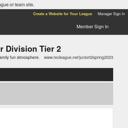
ague or team site.
Create a Website for Your League
Manager Sign In
Member Sign In
ivision Tier 2
family fun atmosphere.
www.recleague.net/juniort2spring2023