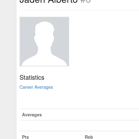
Statistics
Career Averages
Averages
Pts
Reb