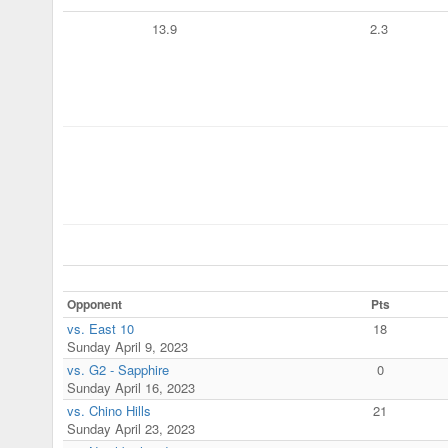
13.9
2.3
Opponent
Pts
vs. East 10
18
Sunday April 9, 2023
vs. G2 - Sapphire
0
Sunday April 16, 2023
vs. Chino Hills
21
Sunday April 23, 2023