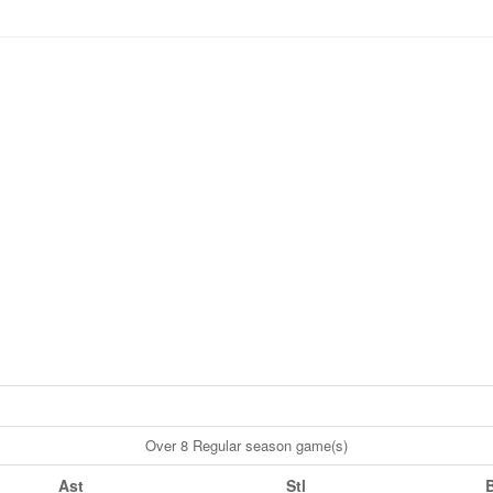
Over 8 Regular season game(s)
Ast
Stl