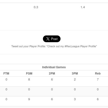
0.3
1.4
Tweet out your Player Profile: "Check out my #RecLeague Player Profile"
Individual Games
FTM
FGM
2PM
3PM
Reb
0
8
6
2
7
0
0
0
0
0
0
9
6
3
6