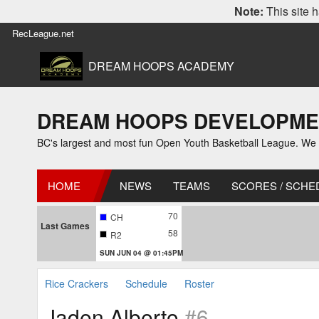
Note:
This site h
RecLeague.net
DREAM HOOPS ACADEMY
DREAM HOOPS DEVELOPMENT L
BC's largest and most fun Open Youth Basketball League. We off
HOME
NEWS
TEAMS
SCORES / SCHE
70
CH
Last Games
58
R2
SUN JUN 04 @ 01:45PM
Rice Crackers
Schedule
Roster
Jaden Alberto
#6