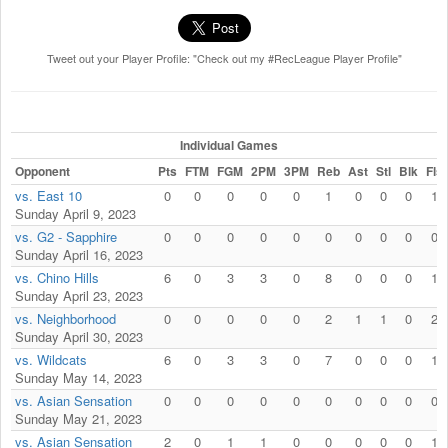
Tweet out your Player Profile: "Check out my #RecLeague Player Profile"
Individual Games
Opponent
Pts
FTM
FGM
2PM
3PM
Reb
Ast
Stl
Blk
Fls
vs. East 10
0
0
0
0
0
1
0
0
0
1
Sunday April 9, 2023
vs. G2 - Sapphire
0
0
0
0
0
0
0
0
0
0
Sunday April 16, 2023
vs. Chino Hills
6
0
3
3
0
8
0
0
0
1
Sunday April 23, 2023
vs. Neighborhood
0
0
0
0
0
2
1
1
0
2
Sunday April 30, 2023
vs. Wildcats
6
0
3
3
0
7
0
0
0
1
Sunday May 14, 2023
vs. Asian Sensation
0
0
0
0
0
0
0
0
0
0
Sunday May 21, 2023
vs. Asian Sensation
2
0
1
1
0
0
0
0
0
1