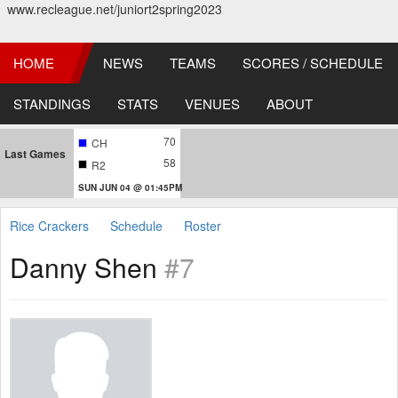
www.recleague.net/juniort2spring2023
HOME
NEWS
TEAMS
SCORES / SCHEDULE
STANDINGS
STATS
VENUES
ABOUT
70
CH
Last Games
58
R2
SUN JUN 04 @ 01:45PM
Rice Crackers
Schedule
Roster
Danny Shen
#7