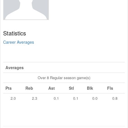
Statistics
Career Averages
Averages
Over 8 Regular season game(s)
Pts
Reb
Ast
Stl
Blk
Fls
2.0
2.3
0.1
0.1
0.0
0.8