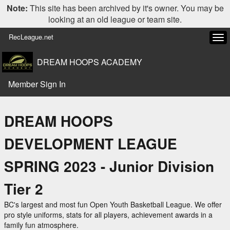
Note:
This site has been archived by it's owner. You may be
looking at an old league or team site.
RecLeague.net
Tog
navi
DREAM HOOPS ACADEMY
Member Sign In
DREAM HOOPS
DEVELOPMENT LEAGUE
SPRING 2023 - Junior Division
Tier 2
BC's largest and most fun Open Youth Basketball League. We offer
pro style uniforms, stats for all players, achievement awards in a
family fun atmosphere.