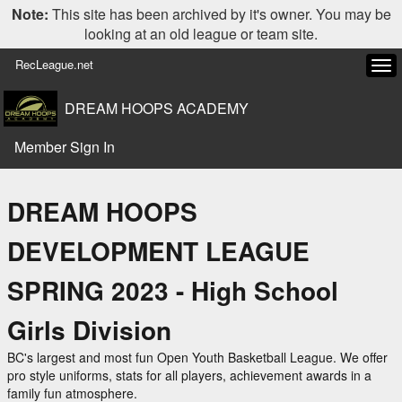
Note:
This site has been archived by it's owner. You may be
looking at an old league or team site.
RecLeague.net
Tog
navi
DREAM HOOPS ACADEMY
Member Sign In
DREAM HOOPS
DEVELOPMENT LEAGUE
SPRING 2023 - High School
Girls Division
BC's largest and most fun Open Youth Basketball League. We offer
pro style uniforms, stats for all players, achievement awards in a
family fun atmosphere.