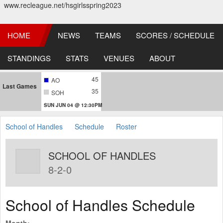
www.recleague.net/hsgirlsspring2023
HOME
NEWS
TEAMS
SCORES / SCHEDULE
STANDINGS
STATS
VENUES
ABOUT
45
AO
Last Games
35
SOH
SUN JUN 04 @ 12:30PM
School of Handles
Schedule
Roster
SCHOOL OF HANDLES
8-2-0
School of Handles Schedule
Month: