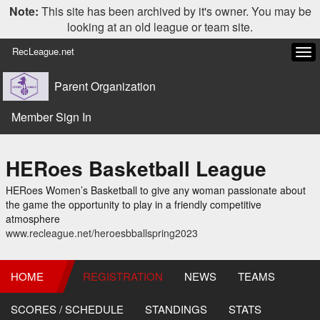
Note:
This site has been archived by it's owner. You may be
looking at an old league or team site.
RecLeague.net
Tog
navi
Parent Organization
Member Sign In
HERoes Basketball League
HERoes Women’s Basketball to give any woman passionate about
the game the opportunity to play in a friendly competitive
atmosphere
www.recleague.net/heroesbballspring2023
HOME
REGISTRATION
NEWS
TEAMS
SCORES / SCHEDULE
STANDINGS
STATS