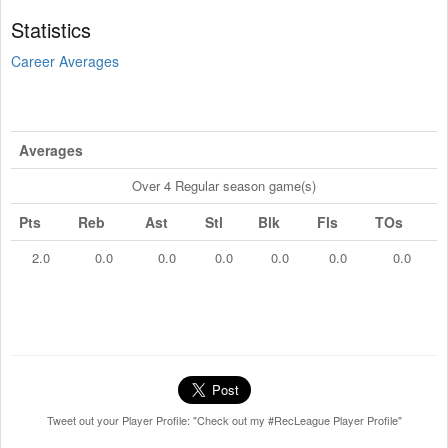
Statistics
Career Averages
Averages
Over 4 Regular season game(s)
Pts
Reb
Ast
Stl
Blk
Fls
TOs
2.0
0.0
0.0
0.0
0.0
0.0
0.0
Tweet out your Player Profile: "Check out my #RecLeague Player Profile"