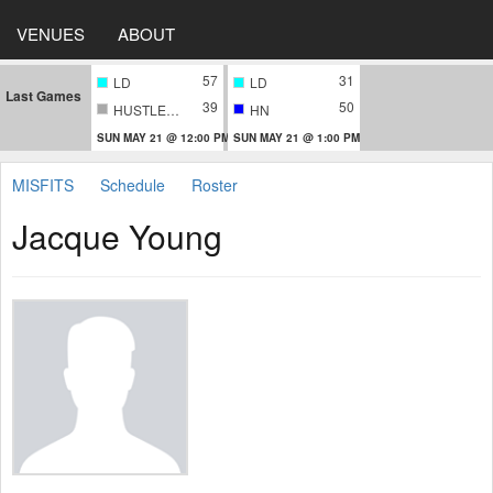
VENUES
ABOUT
57
31
LD
LD
Last Games
39
50
HUSTLERS
HN
SUN MAY 21 @ 12:00 PM
SUN MAY 21 @ 1:00 PM
MISFITS
Schedule
Roster
Jacque Young