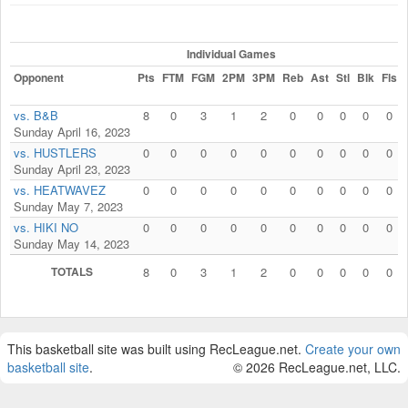
Individual Games
Opponent
Pts
FTM
FGM
2PM
3PM
Reb
Ast
Stl
Blk
Fls
vs. B&B
8
0
3
1
2
0
0
0
0
0
Sunday April 16, 2023
vs. HUSTLERS
0
0
0
0
0
0
0
0
0
0
Sunday April 23, 2023
vs. HEATWAVEZ
0
0
0
0
0
0
0
0
0
0
Sunday May 7, 2023
vs. HIKI NO
0
0
0
0
0
0
0
0
0
0
Sunday May 14, 2023
TOTALS
8
0
3
1
2
0
0
0
0
0
This basketball site was built using RecLeague.net.
Create your own
basketball site
.
© 2026 RecLeague.net, LLC.