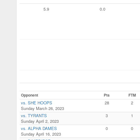
5.9
0.0
Opponent
Pts
FTM
vs. SHE HOOPS
28
2
Sunday March 26, 2023
vs. TYRANTS
3
1
Sunday April 2, 2023
vs. ALPHA DAMES
0
0
Sunday April 16, 2023