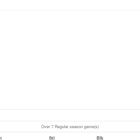
Over 7 Regular season game(s)
t
Stl
Blk