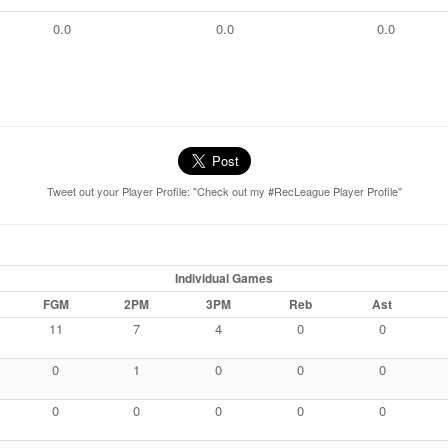
0.0
0.0
0.0
Tweet out your Player Profile: "Check out my #RecLeague Player Profile"
Individual Games
FGM
2PM
3PM
Reb
Ast
11
7
4
0
0
0
1
0
0
0
0
0
0
0
0