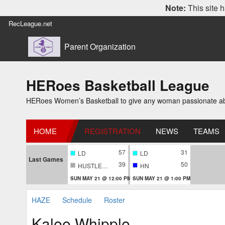
Note:
This site h
RecLeague.net
Parent Organization
HERoes Basketball League
HERoes Women’s Basketball to give any woman passionate abou
HOME
REGISTRATION
NEWS
TEAMS
57
31
LD
LD
Last Games
39
50
HUSTLERS
HN
SUN MAY 21 @ 12:00 PM
SUN MAY 21 @ 1:00 PM
HAZE
Schedule
Roster
Kalee Whipple