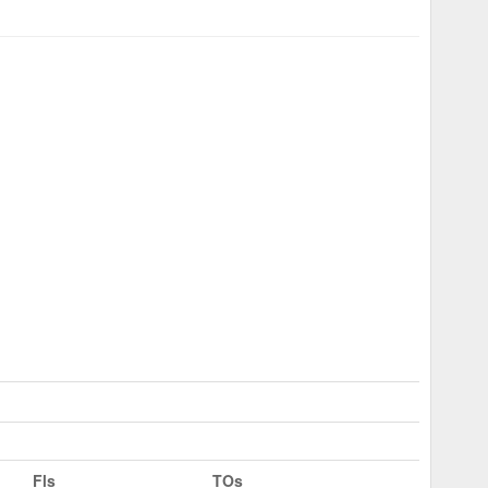
Fls
TOs