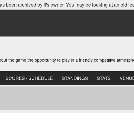
as been archived by it's owner. You may be looking at an old le
t the game the opportunity to play in a friendly competitive atmosph
SCORES / SCHEDULE
STANDINGS
STATS
VENU