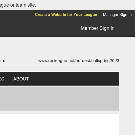
ague or team site.
Create a Website for Your League
Manager Sign In
Member Sign In
ere
www.recleague.net/heroesbballspring2023
ES
ABOUT