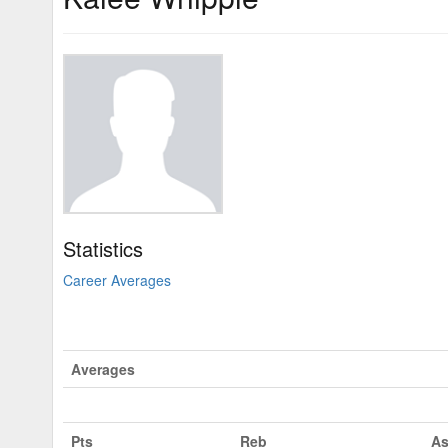
Statistics
Career Averages
Averages
Pts
Reb
As