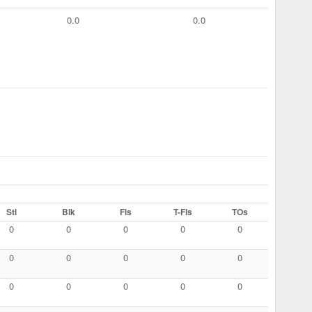
0.0
0.0
Stl
Blk
Fls
T-Fls
TOs
0
0
0
0
0
0
0
0
0
0
0
0
0
0
0