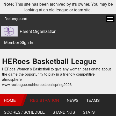
Note:
This site has been archived by it's owner. You may be
looking at an old league or team site.
RecLeague.net
Tog
navi
Parent Organization
Member Sign In
HERoes Basketball League
HERoes Women’s Basketball to give any woman passionate about
the game the opportunity to play in a friendly competitive
atmosphere
www.recleague.net/heroesbballspring2023
HOME
REGISTRATION
NEWS
TEAMS
SCORES / SCHEDULE
STANDINGS
STATS