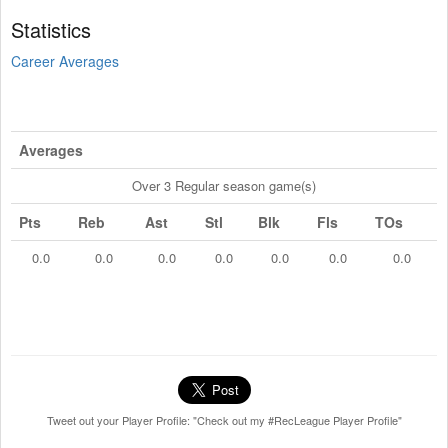
Statistics
Career Averages
Averages
Over 3 Regular season game(s)
Pts
Reb
Ast
Stl
Blk
Fls
TOs
0.0
0.0
0.0
0.0
0.0
0.0
0.0
Tweet out your Player Profile: "Check out my #RecLeague Player Profile"