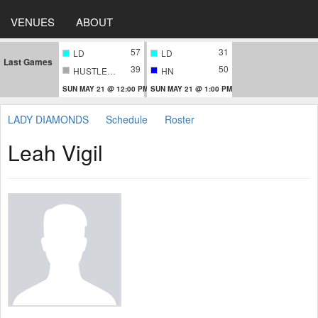
VENUES
ABOUT
57
31
LD
LD
Last Games
39
50
HUSTLERS
HN
SUN MAY 21 @ 12:00 PM
SUN MAY 21 @ 1:00 PM
LADY DIAMONDS
Schedule
Roster
Leah Vigil