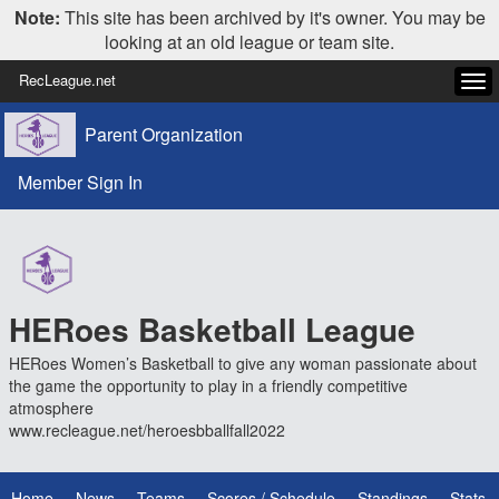
Note:
This site has been archived by it's owner. You may be
looking at an old league or team site.
RecLeague.net
Tog
navi
Parent Organization
Member Sign In
HERoes Basketball League
HERoes Women’s Basketball to give any woman passionate about
the game the opportunity to play in a friendly competitive
atmosphere
www.recleague.net/heroesbballfall2022
Home
News
Teams
Scores / Schedule
Standings
Stats