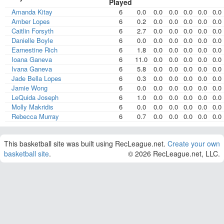
Played
Amanda Kitay
6
0.0
0.0
0.0
0.0
0.0
0.0
Amber Lopes
6
0.2
0.0
0.0
0.0
0.0
0.0
Caitlin Forsyth
6
2.7
0.0
0.0
0.0
0.0
0.0
Danielle Boyle
6
0.0
0.0
0.0
0.0
0.0
0.0
Earnestine Rich
6
1.8
0.0
0.0
0.0
0.0
0.0
Ioana Ganeva
6
11.0
0.0
0.0
0.0
0.0
0.0
Ivana Ganeva
6
5.8
0.0
0.0
0.0
0.0
0.0
Jade Bella Lopes
6
0.3
0.0
0.0
0.0
0.0
0.0
Jamie Wong
6
0.0
0.0
0.0
0.0
0.0
0.0
LeQuida Joseph
6
1.0
0.0
0.0
0.0
0.0
0.0
Molly Makridis
6
0.0
0.0
0.0
0.0
0.0
0.0
Rebecca Murray
6
0.7
0.0
0.0
0.0
0.0
0.0
This basketball site was built using RecLeague.net.
Create your own
basketball site
.
© 2026 RecLeague.net, LLC.