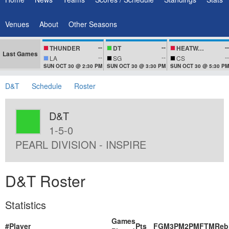
Venues
About
Other Seasons
--
--
--
THUNDER
DT
HEATWAVEZ
Last Games
--
--
--
LA
SG
CS
SUN OCT 30 @ 2:30 PM
SUN OCT 30 @ 3:30 PM
SUN OCT 30 @ 5:30 PM
D&T
Schedule
Roster
D&T
1-5-0
PEARL DIVISION - INSPIRE
D&T Roster
Statistics
Games
#
Player
Pts
FGM
3PM
2PM
FTM
Reb