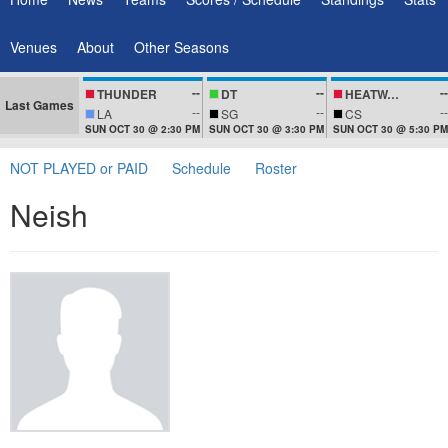
Venues
About
Other Seasons
--
--
--
THUNDER
DT
HEATWAVEZ
Last Games
--
--
--
LA
SG
CS
SUN OCT 30 @ 2:30 PM
SUN OCT 30 @ 3:30 PM
SUN OCT 30 @ 5:30 PM
NOT PLAYED or PAID
Schedule
Roster
Neish