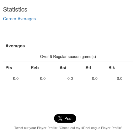
Statistics
Career Averages
Averages
Over 6 Regular season game(s)
Pts
Reb
Ast
Stl
Blk
0.0
0.0
0.0
0.0
0.0
Tweet out your Player Profile: "Check out my #RecLeague Player Profile"