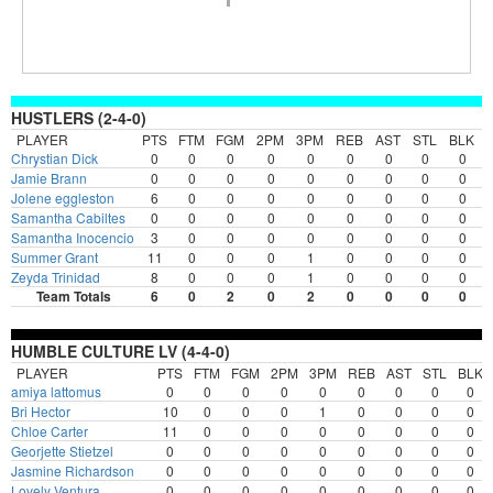
HUSTLERS (2-4-0)
PLAYER
PTS
FTM
FGM
2PM
3PM
REB
AST
STL
BLK
Chrystian Dick
0
0
0
0
0
0
0
0
0
Jamie Brann
0
0
0
0
0
0
0
0
0
Jolene eggleston
6
0
0
0
0
0
0
0
0
Samantha Cabiltes
0
0
0
0
0
0
0
0
0
Samantha Inocencio
3
0
0
0
0
0
0
0
0
Summer Grant
11
0
0
0
1
0
0
0
0
Zeyda Trinidad
8
0
0
0
1
0
0
0
0
Team Totals
6
0
2
0
2
0
0
0
0
HUMBLE CULTURE LV (4-4-0)
PLAYER
PTS
FTM
FGM
2PM
3PM
REB
AST
STL
BLK
amiya lattomus
0
0
0
0
0
0
0
0
0
Bri Hector
10
0
0
0
1
0
0
0
0
Chloe Carter
11
0
0
0
0
0
0
0
0
Georjette Stietzel
0
0
0
0
0
0
0
0
0
Jasmine Richardson
0
0
0
0
0
0
0
0
0
Lovely Ventura
0
0
0
0
0
0
0
0
0