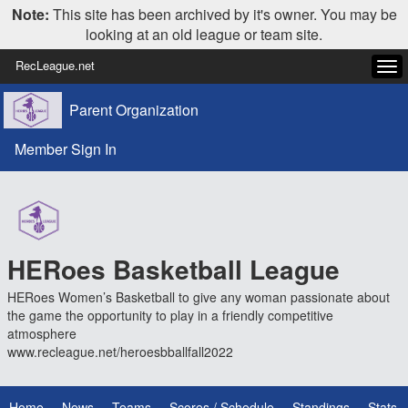
Note:
This site has been archived by it's owner. You may be
looking at an old league or team site.
RecLeague.net
Tog
navi
Parent Organization
Member Sign In
HERoes Basketball League
HERoes Women’s Basketball to give any woman passionate about
the game the opportunity to play in a friendly competitive
atmosphere
www.recleague.net/heroesbballfall2022
Home
News
Teams
Scores / Schedule
Standings
Stats