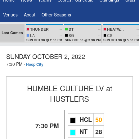
Venues
About
Other Seasons
--
--
--
THUNDER
DT
HEATWAVEZ
Last Games
--
--
--
LA
SG
CS
SUN OCT 30 @ 2:30 PM
SUN OCT 30 @ 3:30 PM
SUN OCT 30 @ 5:30 PM
SUNDAY OCTOBER 2, 2022
7:30 PM
-
Hoop City
HUMBLE CULTURE LV
at
HUSTLERS
HCL
50
7:30 PM
NT
28