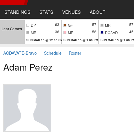
STANDINGS
STATS
VENUES
ABOUT
63
57
57
DP
GF
MR
Last Games
36
58
45
MR
MF
DCAAD
SUN MAR 15 @ 12:00 PM
SUN MAR 15 @ 1:00 PM
SUN MAR 15 @ 2:00 P
ACDAVATE-Bravo
Schedule
Roster
Adam Perez