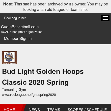
Note:
This site has been archived by it's owner. You may be
looking at an old league or team site.
RecLeague.net
Tog
navi
GuamBasketball.com
ACAS a non profit organization
Member Sign In
Bud Light Golden Hoops
Classic 2020 Spring
Tamuning Gym
www.recleague.net/ghcspring2020
HOME
NEWS
TEAMS
SCORES / SCHEDULE