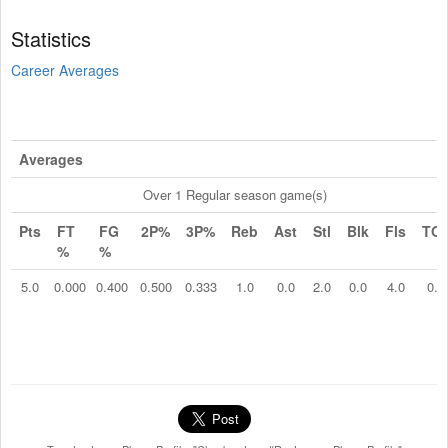
Statistics
Career Averages
Averages
Over 1 Regular season game(s)
Pts
FT
FG
2P%
3P%
Reb
Ast
Stl
Blk
Fls
TO
%
%
5.0
0.000
0.400
0.500
0.333
1.0
0.0
2.0
0.0
4.0
0.0