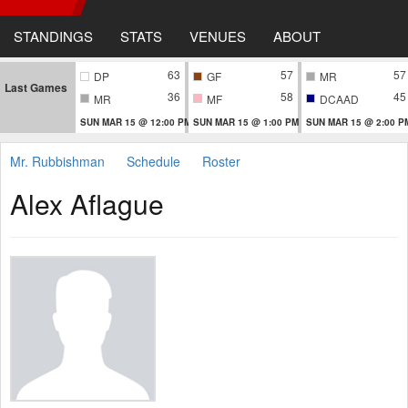
STANDINGS
STATS
VENUES
ABOUT
63
57
57
DP
GF
MR
Last Games
36
58
45
MR
MF
DCAAD
SUN MAR 15 @ 12:00 PM
SUN MAR 15 @ 1:00 PM
SUN MAR 15 @ 2:00 P
Mr. Rubbishman
Schedule
Roster
Alex Aflague