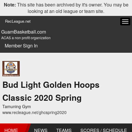
Note:
This site has been archived by it's owner. You may be
looking at an old league or team site.
RecLeague.net
Tog
navi
GuamBasketball.com
ACAS a non profit organization
Member Sign In
Bud Light Golden Hoops
Classic 2020 Spring
Tamuning Gym
www.recleague.net/ghcspring2020
HOME
NEWS
TEAMS
SCORES / SCHEDULE