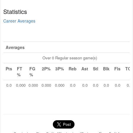
Statistics
Career Averages
Averages
Over 0 Regular season game(s)
Pts
FT
FG
2P%
3P%
Reb
Ast
Stl
Blk
Fls
TO
%
%
0.0
0.000
0.000
0.000
0.000
0.0
0.0
0.0
0.0
0.0
0.0