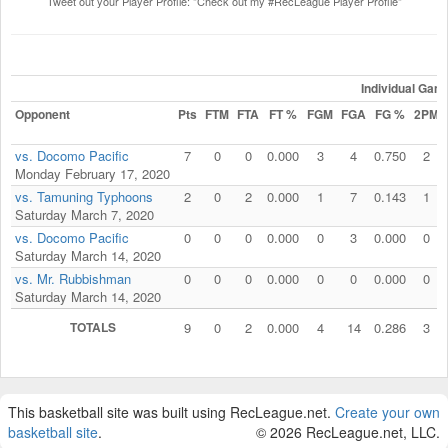
Tweet out your Player Profile: "Check out my #RecLeague Player Profile"
Individual Gam
Opponent
Pts
FTM
FTA
FT %
FGM
FGA
FG %
2PM
vs. Docomo Pacific
7
0
0
0.000
3
4
0.750
2
Monday February 17, 2020
vs. Tamuning Typhoons
2
0
2
0.000
1
7
0.143
1
Saturday March 7, 2020
vs. Docomo Pacific
0
0
0
0.000
0
3
0.000
0
Saturday March 14, 2020
vs. Mr. Rubbishman
0
0
0
0.000
0
0
0.000
0
Saturday March 14, 2020
TOTALS
9
0
2
0.000
4
14
0.286
3
This basketball site was built using RecLeague.net.
Create your own
basketball site
.
© 2026 RecLeague.net, LLC.