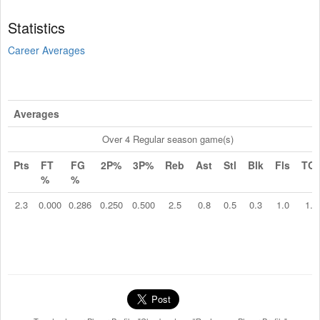
Statistics
Career Averages
Averages
Over 4 Regular season game(s)
Pts
FT
FG
2P%
3P%
Reb
Ast
Stl
Blk
Fls
TO
%
%
2.3
0.000
0.286
0.250
0.500
2.5
0.8
0.5
0.3
1.0
1.0