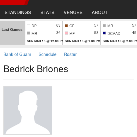
STANDINGS
STATS
VENUES
ABOUT
63
57
57
DP
GF
MR
Last Games
36
58
45
MR
MF
DCAAD
SUN MAR 15 @ 12:00 PM
SUN MAR 15 @ 1:00 PM
SUN MAR 15 @ 2:00 P
Bank of Guam
Schedule
Roster
Bedrick Briones