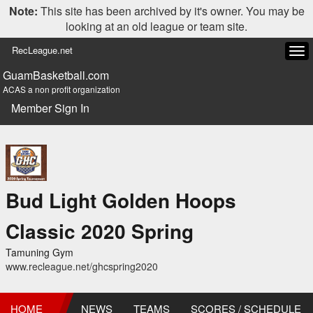
Note:
This site has been archived by it's owner. You may be
looking at an old league or team site.
RecLeague.net
Tog
navi
GuamBasketball.com
ACAS a non profit organization
Member Sign In
Bud Light Golden Hoops
Classic 2020 Spring
Tamuning Gym
www.recleague.net/ghcspring2020
HOME
NEWS
TEAMS
SCORES / SCHEDULE